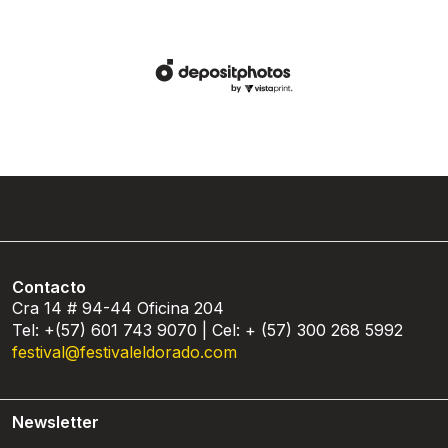
Contacto
Cra 14 # 94-44 Oficina 204
Tel: +(57) 601 743 9070 | Cel: + (57) 300 268 5992
festival@festivaleldorado.com
Newsletter