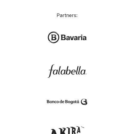
Partners: