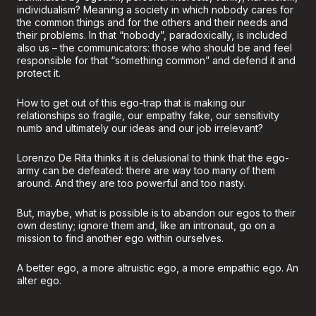
individualism? Meaning a society in which nobody cares for
the common things and for the others and their needs and
their problems. In that “nobody”, paradoxically, is included
also us – the communicators: those who should be and feel
responsible for that “something common” and defend it and
protect it.
How to get out of this ego-trap that is making our
relationships so fragile, our empathy fake, our sensitivity
numb and ultimately our ideas and our job irrelevant?
Lorenzo De Rita thinks it is delusional to think that the ego-
army can be defeated: there are way too many of them
around. And they are too powerful and too nasty.
But, maybe, what is possible is to abandon our egos to their
own destiny; ignore them and, like an intronaut, go on a
mission to find another ego within ourselves.
A better ego, a more altruistic ego, a more empathic ego. An
alter ego.