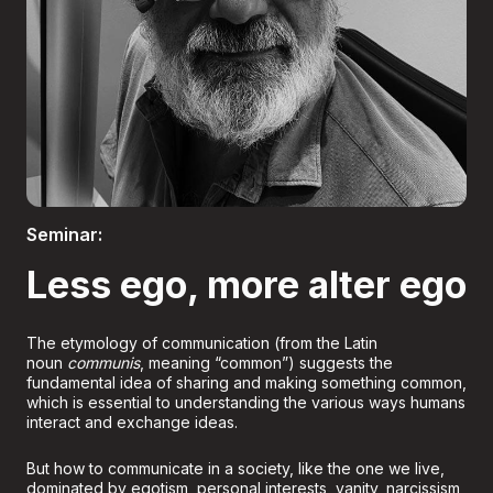
Boletería
Seminar:
Less ego, more alter ego
The etymology of communication (from the Latin
noun
communis
, meaning “common”) suggests the
fundamental idea of sharing and making something common,
which is essential to understanding the various ways humans
interact and exchange ideas.
But how to communicate in a society, like the one we live,
dominated by egotism, personal interests, vanity, narcissism,