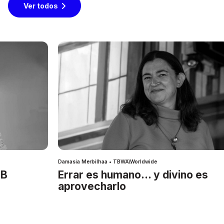
Ver todos
Damasia Merbilhaa • TBWA\Worldwide
IB
Errar es humano… y divino es
aprovecharlo