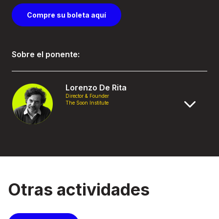
Compre su boleta aquí
Sobre el ponente:
Lorenzo De Rita
Director & Founder
The Soon Institute
Otras actividades