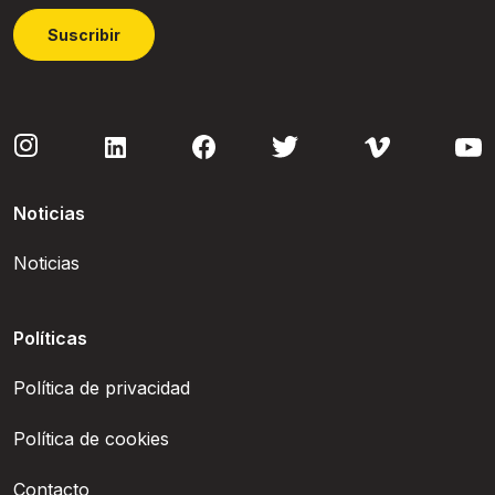
Suscribir
Noticias
Noticias
Políticas
Política de privacidad
Política de cookies
Contacto