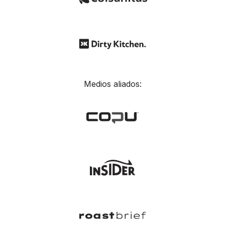
Medios aliados: