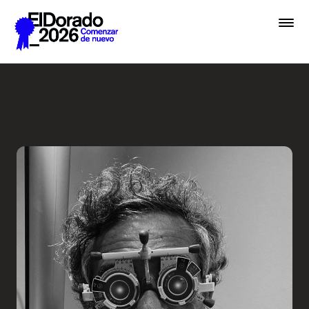
Saltar al contenido principal
Less ego, more alter ego - 
Premios
Festival
Academias
Archivo
Inscribir