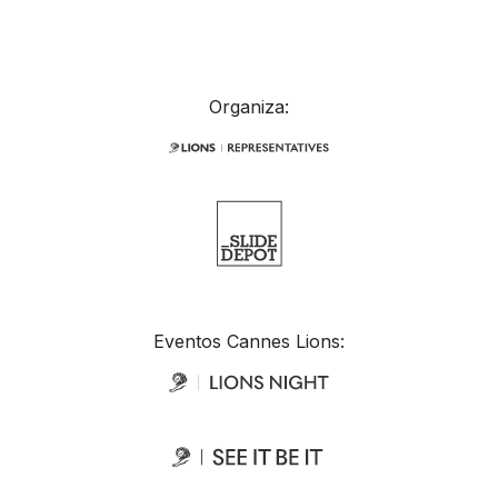
Organiza:
Eventos Cannes Lions: