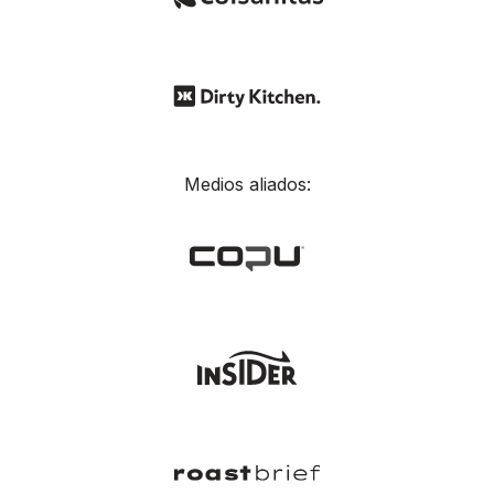
Medios aliados: