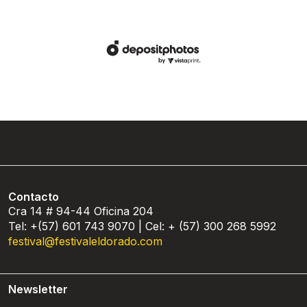
Contacto
Cra 14 # 94-44 Oficina 204
Tel: +(57) 601 743 9070 | Cel: + (57) 300 268 5992
festival@festivaleldorado.com
Newsletter