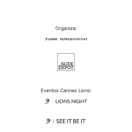
Organiza:
Eventos Cannes Lions: