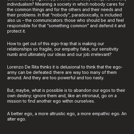
individualism? Meaning a society in which nobody cares for
the common things and for the others and their needs and
their problems. In that “nobody”, paradoxically, is included
also us – the communicators: those who should be and feel
responsible for that “something common” and defend it and
protect it.
How to get out of this ego-trap that is making our
relationships so fragile, our empathy fake, our sensitivity
numb and ultimately our ideas and our job irrelevant?
Lorenzo De Rita thinks it is delusional to think that the ego-
army can be defeated: there are way too many of them
around. And they are too powerful and too nasty.
But, maybe, what is possible is to abandon our egos to their
own destiny; ignore them and, like an intronaut, go on a
mission to find another ego within ourselves.
A better ego, a more altruistic ego, a more empathic ego. An
alter ego.