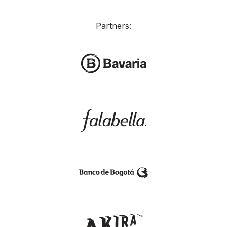
Partners: