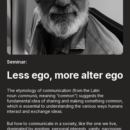
Boletería
Seminar:
Less ego, more alter ego
The etymology of communication (from the Latin
noun
communis
, meaning “common”) suggests the
fundamental idea of sharing and making something common,
which is essential to understanding the various ways humans
interact and exchange ideas.
But how to communicate in a society, like the one we live,
dominated by egotism, personal interests, vanity, narcissism,