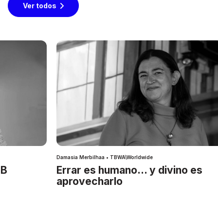
Ver todos
Damasia Merbilhaa • TBWA\Worldwide
IB
Errar es humano… y divino es
aprovecharlo