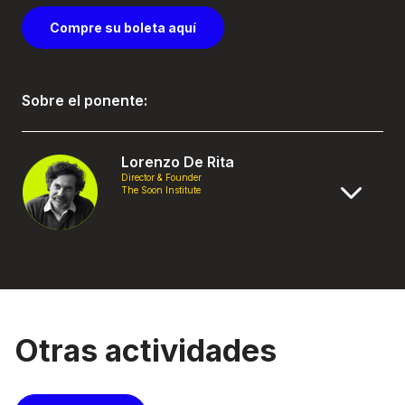
Compre su boleta aquí
Sobre el ponente:
Lorenzo De Rita
Director & Founder
The Soon Institute
Otras actividades