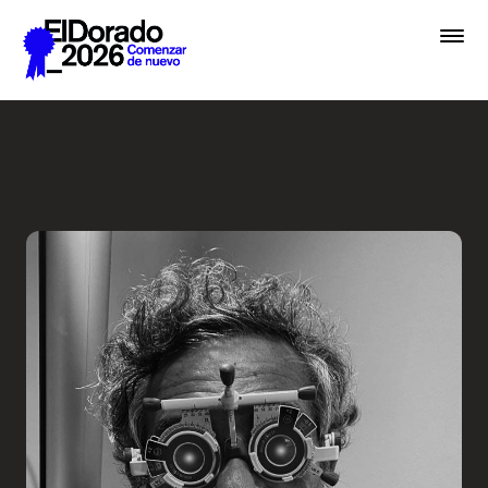
Saltar al contenido principal
Less ego, more alter ego - 
Premios
Festival
Academias
Archivo
Inscribir