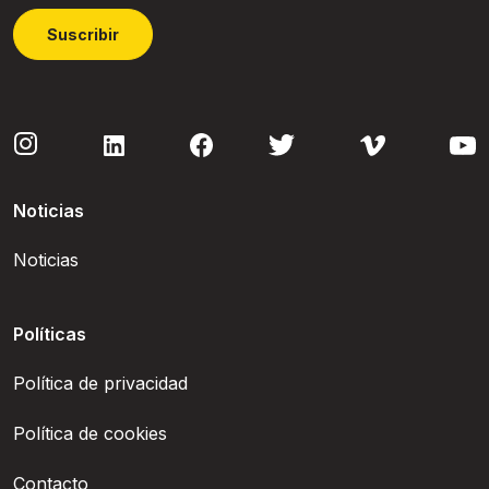
Suscribir
Noticias
Noticias
Políticas
Política de privacidad
Política de cookies
Contacto