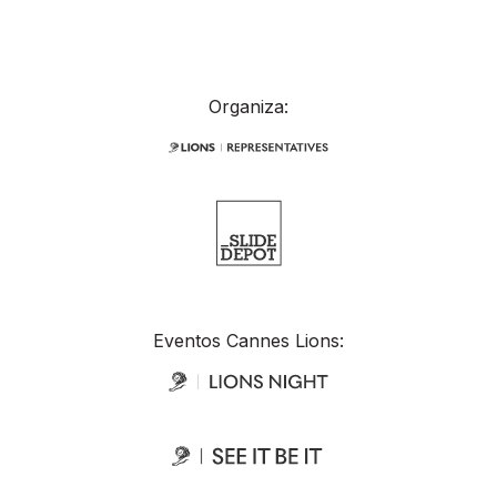
Organiza:
Eventos Cannes Lions: