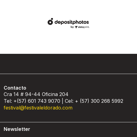
Contacto
Cra 14 # 94-44 Oficina 204
Tel: +(57) 601 743 9070 | Cel: + (57) 300 268 5992
festival@festivaleldorado.com
Newsletter