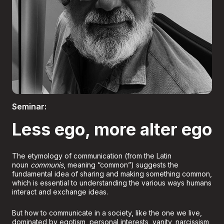
Boletería
Seminar:
Less ego, more alter ego
The etymology of communication (from the Latin
noun
communis
, meaning “common”) suggests the
fundamental idea of sharing and making something common,
which is essential to understanding the various ways humans
interact and exchange ideas.
But how to communicate in a society, like the one we live,
dominated by egotism, personal interests, vanity, narcissism,