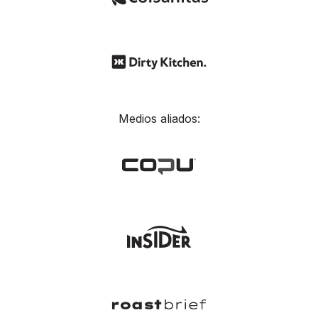
Medios aliados: