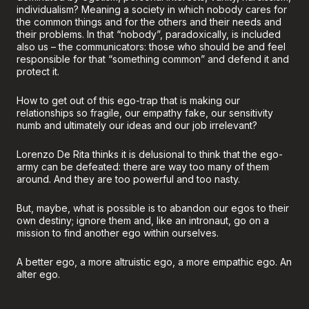
individualism? Meaning a society in which nobody cares for
the common things and for the others and their needs and
their problems. In that “nobody”, paradoxically, is included
also us – the communicators: those who should be and feel
responsible for that “something common” and defend it and
protect it.
How to get out of this ego-trap that is making our
relationships so fragile, our empathy fake, our sensitivity
numb and ultimately our ideas and our job irrelevant?
Lorenzo De Rita thinks it is delusional to think that the ego-
army can be defeated: there are way too many of them
around. And they are too powerful and too nasty.
But, maybe, what is possible is to abandon our egos to their
own destiny; ignore them and, like an intronaut, go on a
mission to find another ego within ourselves.
A better ego, a more altruistic ego, a more empathic ego. An
alter ego.