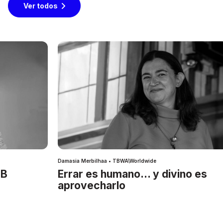
Ver todos
Damasia Merbilhaa • TBWA\Worldwide
IB
Errar es humano… y divino es
aprovecharlo