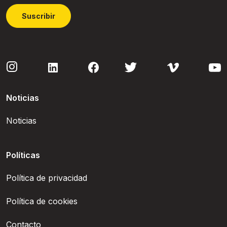
Suscribir
Noticias
Noticias
Políticas
Política de privacidad
Política de cookies
Contacto