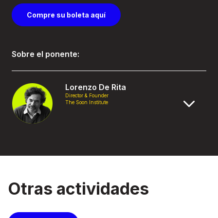
Compre su boleta aquí
Sobre el ponente:
Lorenzo De Rita
Director & Founder
The Soon Institute
Otras actividades