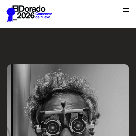
Saltar al contenido principal
Less ego, more alter ego - 
Premios
Festival
Academias
Archivo
Inscribir