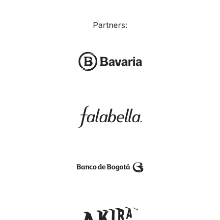
Partners: