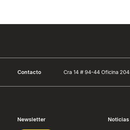
Contacto
Cra 14 # 94-44 Oficina 204
Newsletter
Noticias