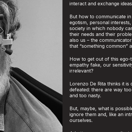
interact and exchange ideas
But how to communicate in a
egotism, personal interests,
society in which nobody ca
their needs and their proble
also us – the communicator
that “something common” and
How to get out of this ego-t
empathy fake, our sensitivi
irrelevant?
Lorenzo De Rita thinks it is
defeated: there are way to
and too nasty.
But, maybe, what is possibl
ignore them and, like an int
ourselves.