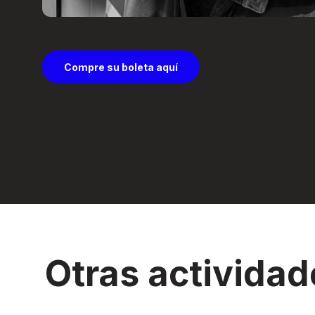
Compre su boleta aquí
Otras actividad