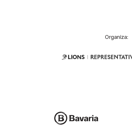
Organiza: