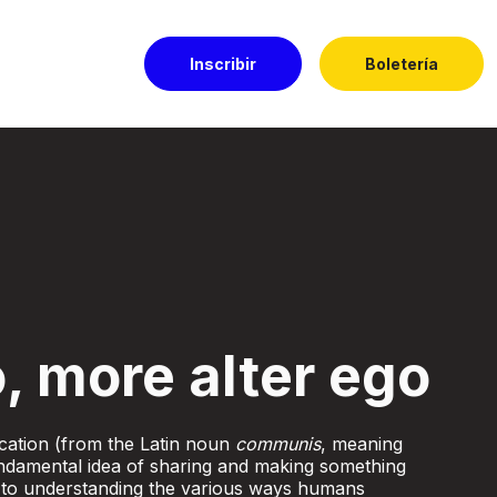
Inscribir
Boletería
l Dorado
, more alter ego
ation (from the Latin noun
communis
, meaning
damental idea of sharing and making something
 to understanding the various ways humans