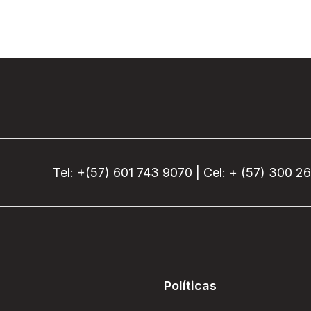
Tel: +(57) 601 743 9070 | Cel: + (57) 300 2
Políticas