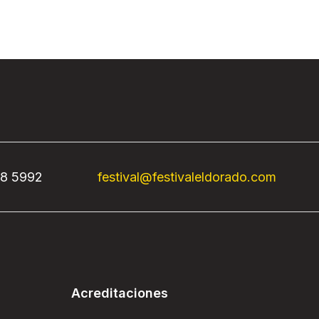
68 5992
festival@festivaleldorado.com
Acreditaciones