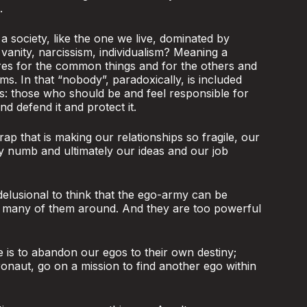
.
 society, like the one we live, dominated by
 vanity, narcissism, individualism? Meaning a
res for the common things and for the others and
ms. In that “nobody”, paradoxically, is included
s: those who should be and feel responsible for
 defend it and protect it.
rap that is making our relationships so fragile, our
ty numb and ultimately our ideas and our job
 delusional to think that the ego-army can be
o many of them around. And they are too powerful
e is to abandon our egos to their own destiny;
ronaut, go on a mission to find another ego within