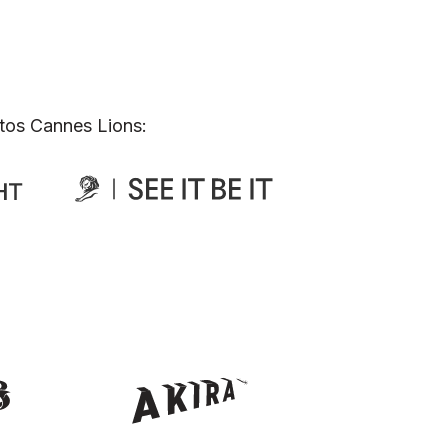
tos Cannes Lions: