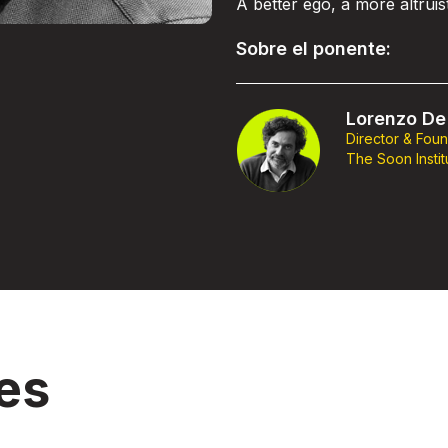
A better ego, a more altrui
Sobre el ponente:
Lorenzo De 
Director & Fou
The Soon Instit
es