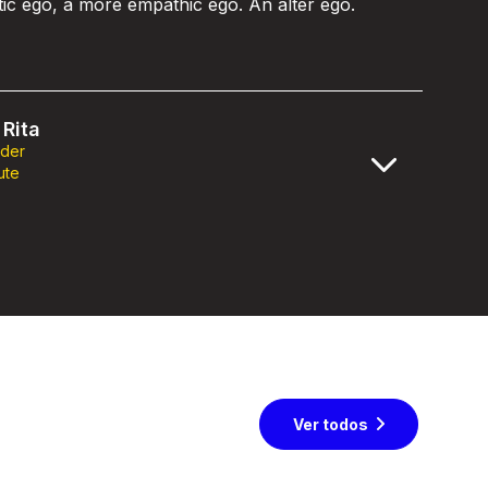
stic ego, a more empathic ego. An alter ego.
Rita
nder
ute
Ver todos