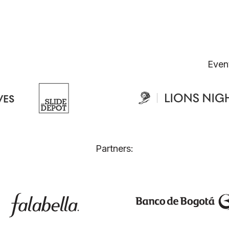
Even
Partners: