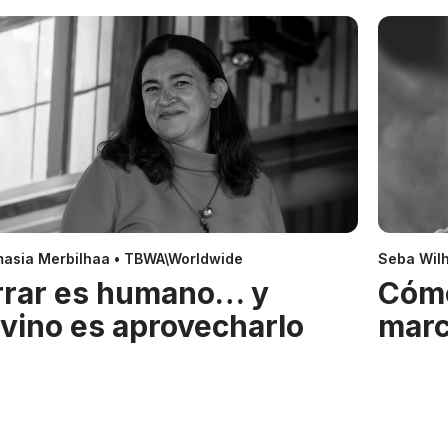
asia Merbilhaa • TBWA\Worldwide
Seba Wil
rrar es humano… y
Cóm
ivino es aprovecharlo
mar