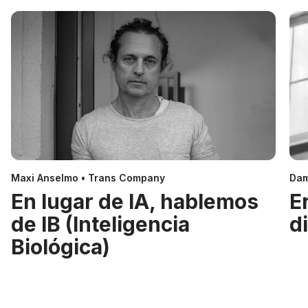
Maxi Anselmo • Trans Company
Dam
En lugar de IA, hablemos
E
de IB (Inteligencia
d
Biológica)