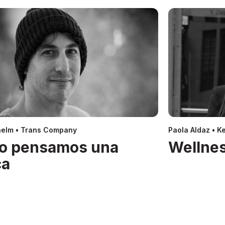
helm • Trans Company
Paola Aldaz • Ke
o pensamos una
Wellnes
ca