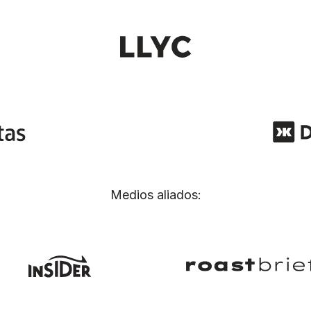
Medios aliados: