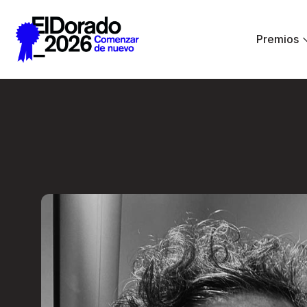
Saltar al contenido principal
Premios
Less ego, more alt