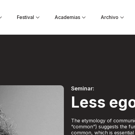
Festival
Academias
Archivo
er ego - Festival E
Seminar:
Less ego
The etymology of communic
“common”) suggests the fun
common, which is essential