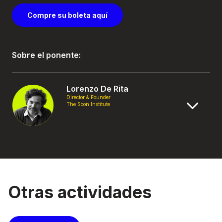
Compre su boleta aquí
Sobre el ponente:
Lorenzo De Rita
Director & Founder
The Soon Institute
Otras actividades