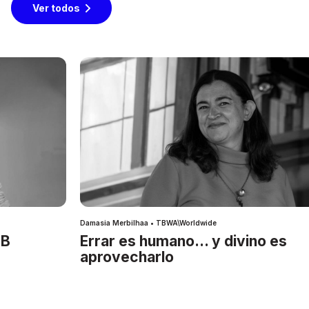
Ver todos
Damasia Merbilhaa • TBWA\Worldwide
IB
Errar es humano… y divino es
aprovecharlo