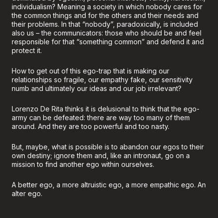
individualism? Meaning a society in which nobody cares for
the common things and for the others and their needs and
their problems. In that “nobody”, paradoxically, is included
also us – the communicators: those who should be and feel
responsible for that “something common” and defend it and
protect it.
How to get out of this ego-trap that is making our
relationships so fragile, our empathy fake, our sensitivity
numb and ultimately our ideas and our job irrelevant?
Lorenzo De Rita thinks it is delusional to think that the ego-
army can be defeated: there are way too many of them
around. And they are too powerful and too nasty.
But, maybe, what is possible is to abandon our egos to their
own destiny; ignore them and, like an intronaut, go on a
mission to find another ego within ourselves.
A better ego, a more altruistic ego, a more empathic ego. An
alter ego.