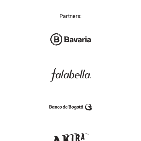
Partners: