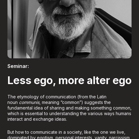
Boletería
Seminar:
Less ego, more alter ego
The etymology of communication (from the Latin
noun
communis
, meaning “common”) suggests the
fundamental idea of sharing and making something common,
which is essential to understanding the various ways humans
interact and exchange ideas.
But how to communicate in a society, like the one we live,
dominated by egotism, personal interests, vanity, narcissism,