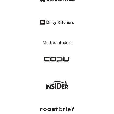
Medios aliados: