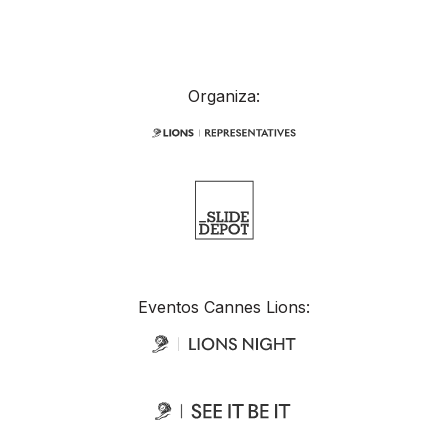
Organiza:
Eventos Cannes Lions: