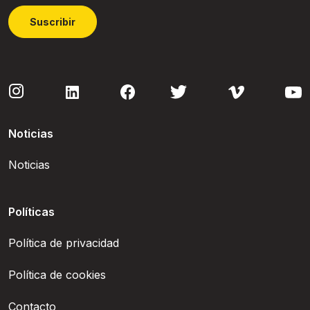
Suscribir
Noticias
Noticias
Políticas
Política de privacidad
Política de cookies
Contacto