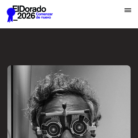
Saltar al contenido principal
Less ego, more alter ego - 
Premios
Festival
Academias
Archivo
Inscribir