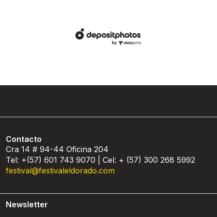
Contacto
Cra 14 # 94-44 Oficina 204
Tel: +(57) 601 743 9070 | Cel: + (57) 300 268 5992
festival@festivaleldorado.com
Newsletter