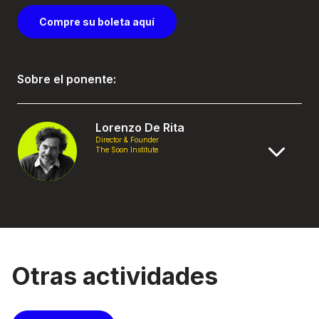
Compre su boleta aquí
Sobre el ponente:
Lorenzo De Rita
Director & Founder
The Soon Institute
Otras actividades