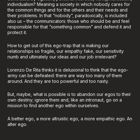
individualism? Meaning a society in which nobody cares for
the common things and for the others and their needs and
their problems. In that “nobody”, paradoxically, is included
also us – the communicators: those who should be and feel
responsible for that “something common” and defend it and
protect it.
How to get out of this ego-trap that is making our
relationships so fragile, our empathy fake, our sensitivity
numb and ultimately our ideas and our job irrelevant?
Lorenzo De Rita thinks it is delusional to think that the ego-
army can be defeated: there are way too many of them
around. And they are too powerful and too nasty.
But, maybe, what is possible is to abandon our egos to their
own destiny; ignore them and, like an intronaut, go on a
mission to find another ego within ourselves.
A better ego, a more altruistic ego, a more empathic ego. An
alter ego.