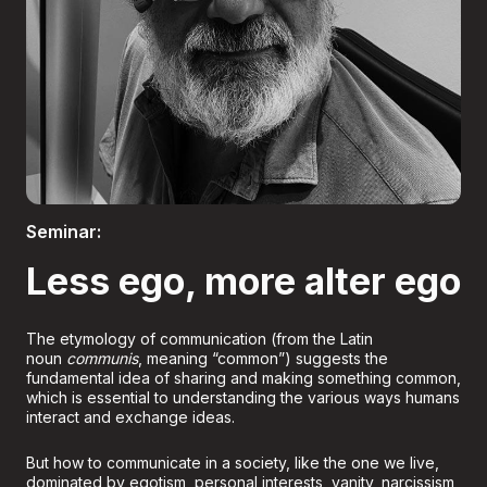
Boletería
Seminar:
Less ego, more alter ego
The etymology of communication (from the Latin
noun
communis
, meaning “common”) suggests the
fundamental idea of sharing and making something common,
which is essential to understanding the various ways humans
interact and exchange ideas.
But how to communicate in a society, like the one we live,
dominated by egotism, personal interests, vanity, narcissism,