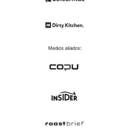
Medios aliados: