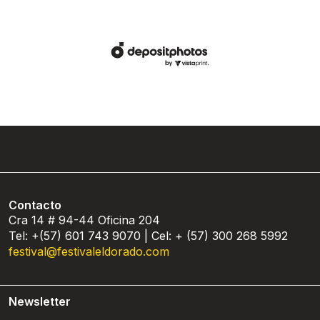
Contacto
Cra 14 # 94-44 Oficina 204
Tel: +(57) 601 743 9070 | Cel: + (57) 300 268 5992
festival@festivaleldorado.com
Newsletter