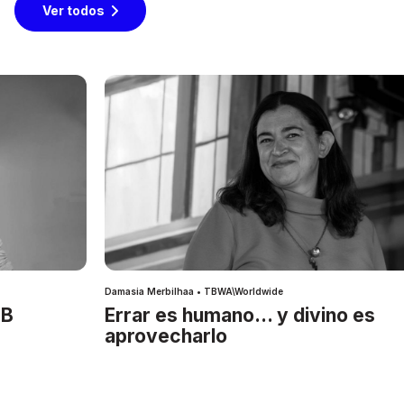
Ver todos
Damasia Merbilhaa • TBWA\Worldwide
IB
Errar es humano… y divino es
aprovecharlo