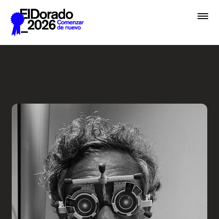
Saltar al contenido principal
Less ego, more alter ego - 
Premios
Festival
Academias
Archivo
Inscribir