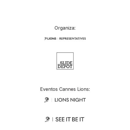
Organiza:
Eventos Cannes Lions: