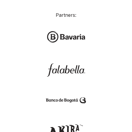
Partners: