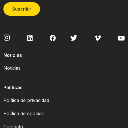
Suscribir
Noticias
Noticias
Políticas
Política de privacidad
Política de cookies
Contacto