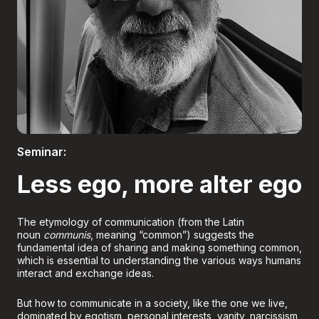
Boletería
Seminar:
Less ego, more alter ego
The etymology of communication (from the Latin
noun
communis
, meaning “common”) suggests the
fundamental idea of sharing and making something common,
which is essential to understanding the various ways humans
interact and exchange ideas.
But how to communicate in a society, like the one we live,
dominated by egotism, personal interests, vanity, narcissism,