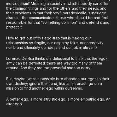
individualism? Meaning a society in which nobody cares for
the common things and for the others and their needs and
their problems. In that “nobody”, paradoxically, is included
also us – the communicators: those who should be and feel
responsible for that “something common” and defend it and
protect it.
How to get out of this ego-trap that is making our
relationships so fragile, our empathy fake, our sensitivity
numb and ultimately our ideas and our job irrelevant?
Lorenzo De Rita thinks it is delusional to think that the ego-
army can be defeated: there are way too many of them
around. And they are too powerful and too nasty.
But, maybe, what is possible is to abandon our egos to their
own destiny; ignore them and, like an intronaut, go on a
mission to find another ego within ourselves.
A better ego, a more altruistic ego, a more empathic ego. An
alter ego.