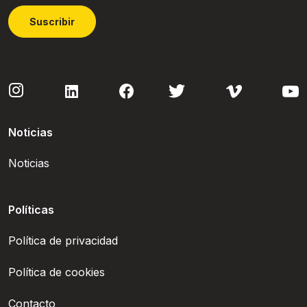
Suscribir
Noticias
Noticias
Políticas
Política de privacidad
Política de cookies
Contacto