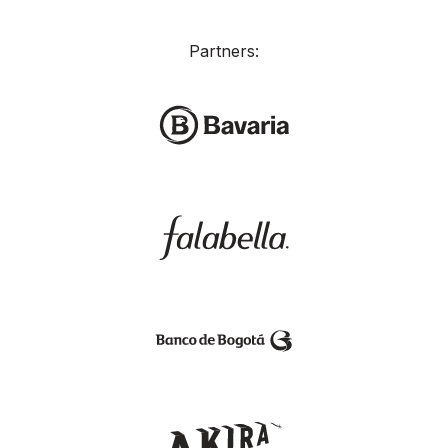
Partners: