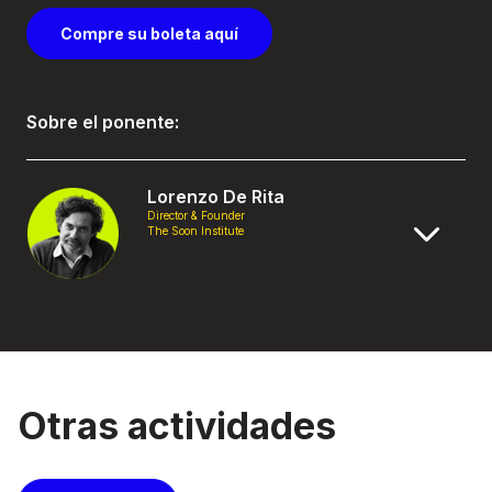
Compre su boleta aquí
Sobre el ponente:
Lorenzo De Rita
Director & Founder
The Soon Institute
Otras actividades