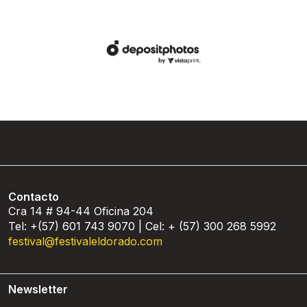
Contacto
Cra 14 # 94-44 Oficina 204
Tel: +(57) 601 743 9070 | Cel: + (57) 300 268 5992
festival@festivaleldorado.com
Newsletter