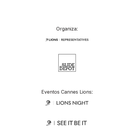
Organiza:
Eventos Cannes Lions: