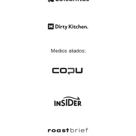
Medios aliados: