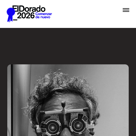
Saltar al contenido principal
Less ego, more alter ego - 
Premios
Festival
Academias
Archivo
Inscribir