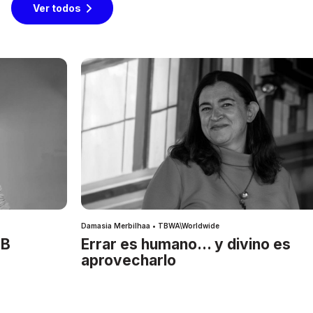
Ver todos
Damasia Merbilhaa • TBWA\Worldwide
IB
Errar es humano… y divino es
aprovecharlo