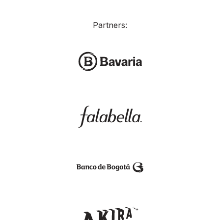
Partners: