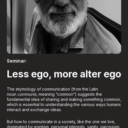
Boletería
Seminar:
Less ego, more alter ego
The etymology of communication (from the Latin
noun
communis
, meaning “common”) suggests the
fundamental idea of sharing and making something common,
which is essential to understanding the various ways humans
interact and exchange ideas.
But how to communicate in a society, like the one we live,
dominated by egotism, personal interests, vanity, narcissism,