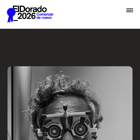
Saltar al contenido principal
Less ego, more alter ego - 
Premios
Festival
Academias
Archivo
Inscribir