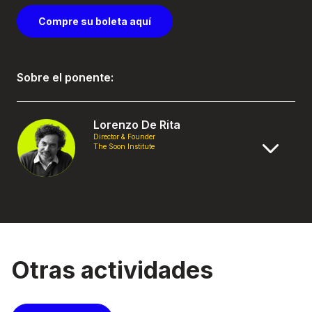
Compre su boleta aquí
Sobre el ponente:
Lorenzo De Rita
Director & Founder
The Soon Institute
Otras actividades