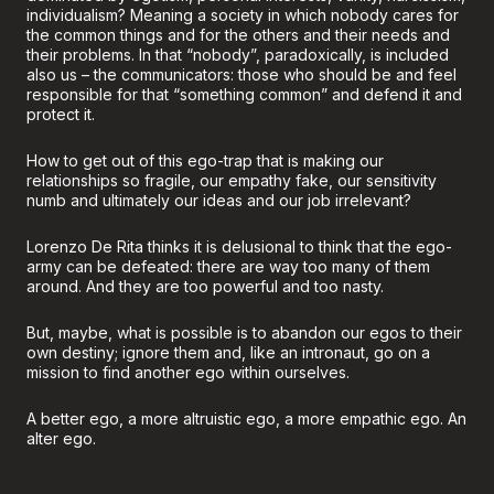
individualism? Meaning a society in which nobody cares for
the common things and for the others and their needs and
their problems. In that “nobody”, paradoxically, is included
also us – the communicators: those who should be and feel
responsible for that “something common” and defend it and
protect it.
How to get out of this ego-trap that is making our
relationships so fragile, our empathy fake, our sensitivity
numb and ultimately our ideas and our job irrelevant?
Lorenzo De Rita thinks it is delusional to think that the ego-
army can be defeated: there are way too many of them
around. And they are too powerful and too nasty.
But, maybe, what is possible is to abandon our egos to their
own destiny; ignore them and, like an intronaut, go on a
mission to find another ego within ourselves.
A better ego, a more altruistic ego, a more empathic ego. An
alter ego.