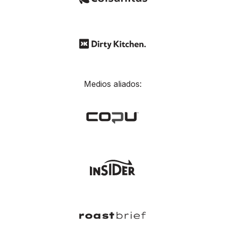
Medios aliados: