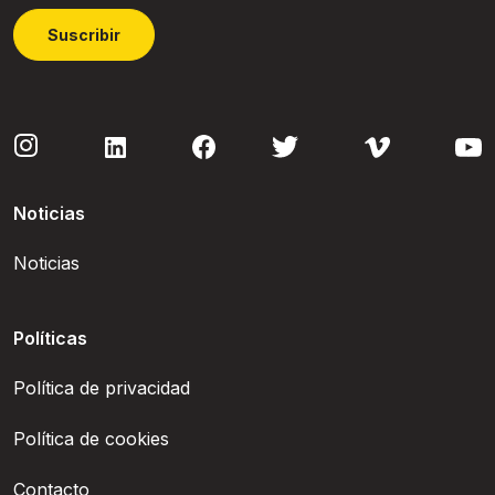
Suscribir
Noticias
Noticias
Políticas
Política de privacidad
Política de cookies
Contacto