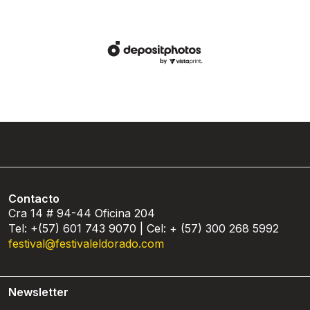
Contacto
Cra 14 # 94-44 Oficina 204
Tel: +(57) 601 743 9070 | Cel: + (57) 300 268 5992
festival@festivaleldorado.com
Newsletter