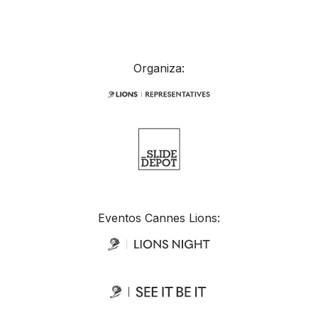
Organiza:
Eventos Cannes Lions: