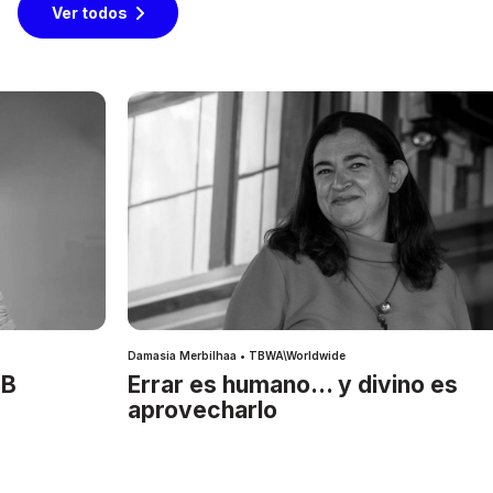
Ver todos
Damasia Merbilhaa • TBWA\Worldwide
IB
Errar es humano… y divino es
aprovecharlo