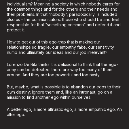
individualism? Meaning a society in which nobody cares for
the common things and for the others and their needs and
their problems. In that “nobody”, paradoxically, is included
also us – the communicators: those who should be and feel
responsible for that “something common” and defend it and
protect it.
How to get out of this ego-trap that is making our
relationships so fragile, our empathy fake, our sensitivity
numb and ultimately our ideas and our job irrelevant?
Lorenzo De Rita thinks it is delusional to think that the ego-
army can be defeated: there are way too many of them
around. And they are too powerful and too nasty.
But, maybe, what is possible is to abandon our egos to their
own destiny; ignore them and, like an intronaut, go on a
mission to find another ego within ourselves.
A better ego, a more altruistic ego, a more empathic ego. An
alter ego.