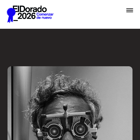
Saltar al contenido principal
Less ego, more alter ego - 
Premios
Festival
Academias
Archivo
Inscribir