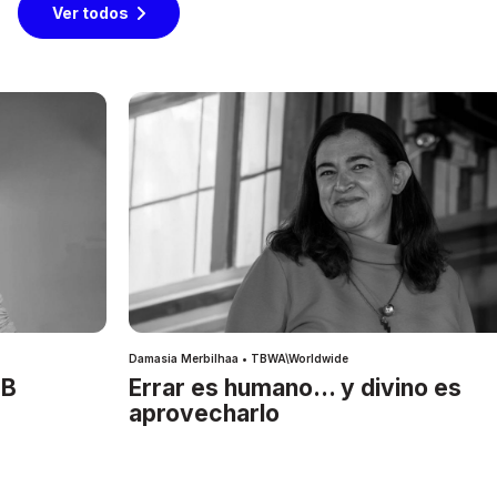
Ver todos
Damasia Merbilhaa • TBWA\Worldwide
IB
Errar es humano… y divino es
aprovecharlo