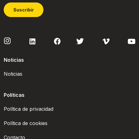
Suscribir
Noticias
Noticias
Políticas
Política de privacidad
Política de cookies
Contacto