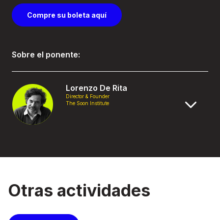
Compre su boleta aquí
Sobre el ponente:
Lorenzo De Rita
Director & Founder
The Soon Institute
Otras actividades