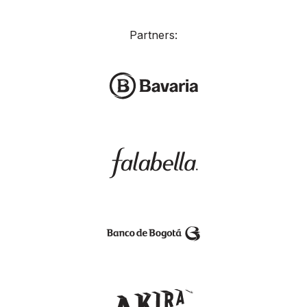
Partners: