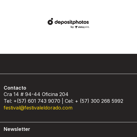
Contacto
Cra 14 # 94-44 Oficina 204
Tel: +(57) 601 743 9070 | Cel: + (57) 300 268 5992
festival@festivaleldorado.com
Newsletter