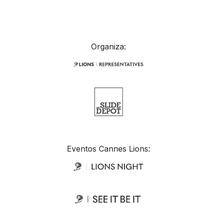
Organiza:
Eventos Cannes Lions: