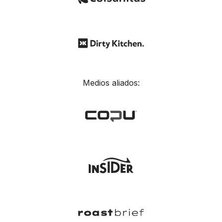
Medios aliados: