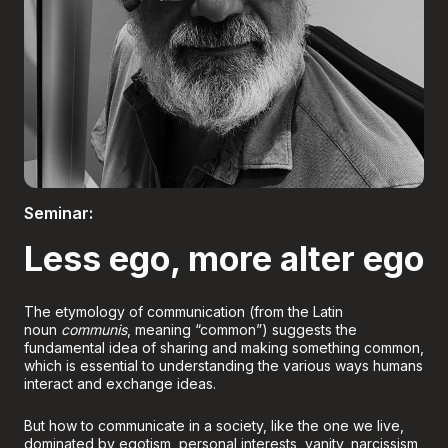
Boletería
Seminar:
Less ego, more alter ego
The etymology of communication (from the Latin
noun
communis
, meaning “common”) suggests the
fundamental idea of sharing and making something common,
which is essential to understanding the various ways humans
interact and exchange ideas.
But how to communicate in a society, like the one we live,
dominated by egotism, personal interests, vanity, narcissism,