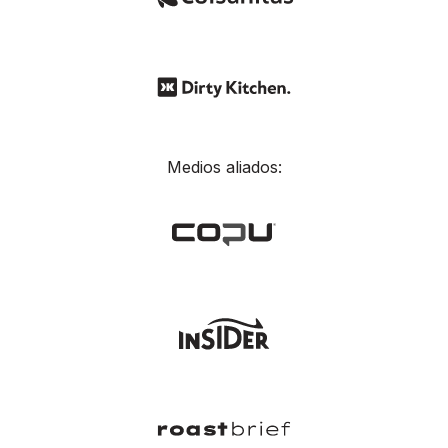
Medios aliados: