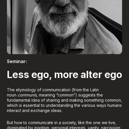
Boletería
Seminar:
Less ego, more alter ego
The etymology of communication (from the Latin
noun
communis
, meaning “common”) suggests the
fundamental idea of sharing and making something common,
which is essential to understanding the various ways humans
interact and exchange ideas.
But how to communicate in a society, like the one we live,
dominated by egotism, personal interests, vanity, narcissism,