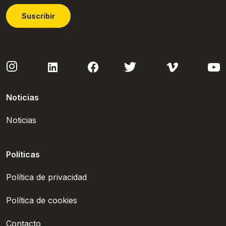
Suscribir
Noticias
Noticias
Políticas
Política de privacidad
Política de cookies
Contacto