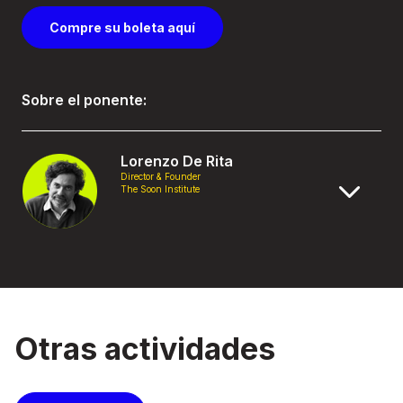
Compre su boleta aquí
Sobre el ponente:
Lorenzo De Rita
Director & Founder
The Soon Institute
Otras actividades