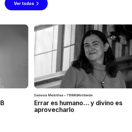
Ver todos
Damasia Merbilhaa • TBWA\Worldwide
IB
Errar es humano… y divino es
aprovecharlo