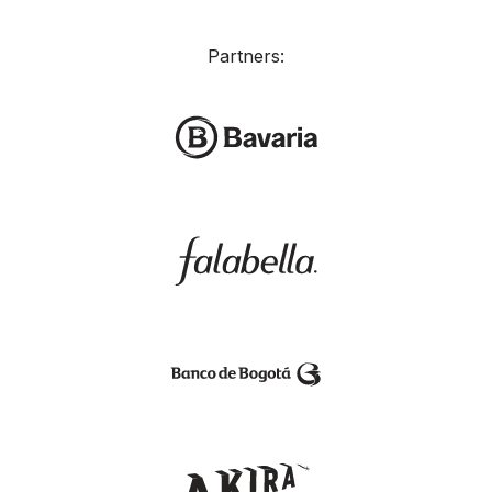
Partners: