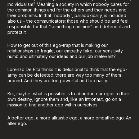
individualism? Meaning a society in which nobody cares for
the common things and for the others and their needs and
their problems. In that “nobody”, paradoxically, is included
also us – the communicators: those who should be and feel
responsible for that “something common” and defend it and
protect it.
How to get out of this ego-trap that is making our
relationships so fragile, our empathy fake, our sensitivity
numb and ultimately our ideas and our job irrelevant?
Lorenzo De Rita thinks it is delusional to think that the ego-
army can be defeated: there are way too many of them
around. And they are too powerful and too nasty.
But, maybe, what is possible is to abandon our egos to their
own destiny; ignore them and, like an intronaut, go on a
mission to find another ego within ourselves.
A better ego, a more altruistic ego, a more empathic ego. An
alter ego.