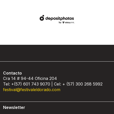
Contacto
Cra 14 # 94-44 Oficina 204
Tel: +(57) 601 743 9070 | Cel: + (57) 300 268 5992
festival@festivaleldorado.com
Newsletter