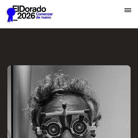
Saltar al contenido principal
Less ego, more alter ego - 
Premios
Festival
Academias
Archivo
Inscribir