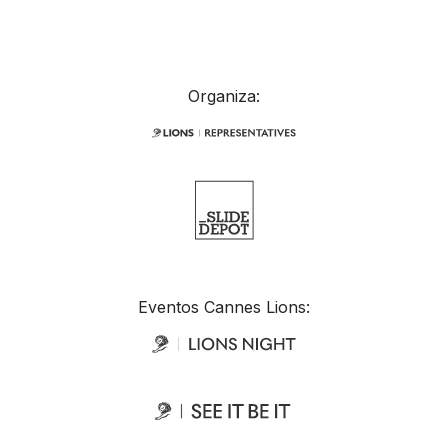
Organiza:
Eventos Cannes Lions: