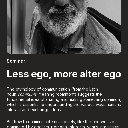
Boletería
Seminar:
Less ego, more alter ego
The etymology of communication (from the Latin
noun
communis
, meaning “common”) suggests the
fundamental idea of sharing and making something common,
which is essential to understanding the various ways humans
interact and exchange ideas.
But how to communicate in a society, like the one we live,
dominated by egotism, personal interests, vanity, narcissism,