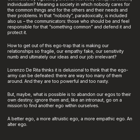
individualism? Meaning a society in which nobody cares for
the common things and for the others and their needs and
their problems. In that “nobody”, paradoxically, is included
also us – the communicators: those who should be and feel
responsible for that “something common” and defend it and
protect it.
How to get out of this ego-trap that is making our
relationships so fragile, our empathy fake, our sensitivity
numb and ultimately our ideas and our job irrelevant?
Lorenzo De Rita thinks it is delusional to think that the ego-
army can be defeated: there are way too many of them
around. And they are too powerful and too nasty.
But, maybe, what is possible is to abandon our egos to their
own destiny; ignore them and, like an intronaut, go on a
mission to find another ego within ourselves.
A better ego, a more altruistic ego, a more empathic ego. An
alter ego.