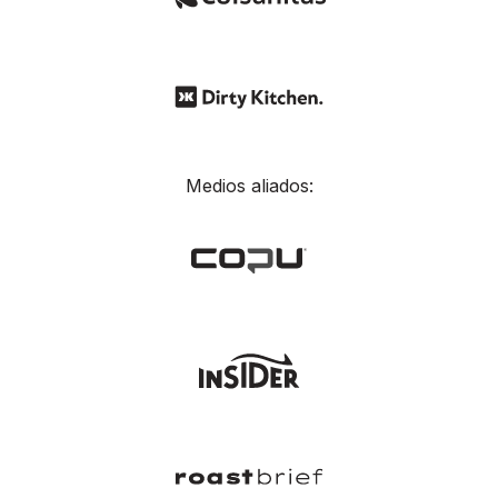
Medios aliados: