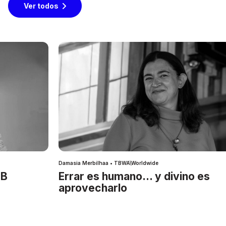
Ver todos
Damasia Merbilhaa • TBWA\Worldwide
IB
Errar es humano… y divino es
aprovecharlo