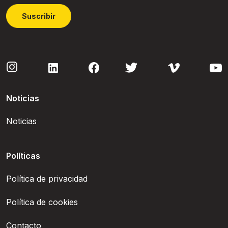
Suscribir
Noticias
Noticias
Políticas
Política de privacidad
Política de cookies
Contacto