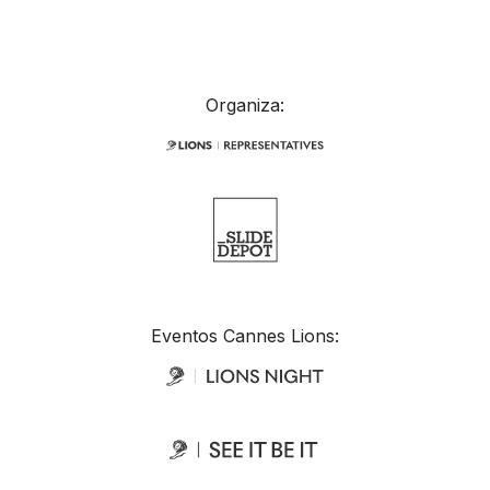
Organiza:
Eventos Cannes Lions: