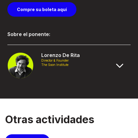
Compre su boleta aquí
Sobre el ponente:
Lorenzo De Rita
Director & Founder
The Soon Institute
Otras actividades