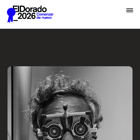
Saltar al contenido principal
Less ego, more alter ego - 
Premios
Festival
Academias
Archivo
Inscribir