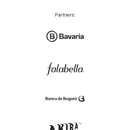
Partners: