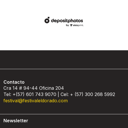
Contacto
Cra 14 # 94-44 Oficina 204
Tel: +(57) 601 743 9070 | Cel: + (57) 300 268 5992
festival@festivaleldorado.com
Newsletter