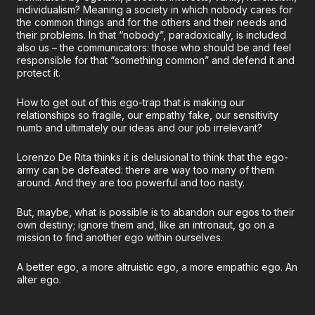
individualism? Meaning a society in which nobody cares for
the common things and for the others and their needs and
their problems. In that “nobody”, paradoxically, is included
also us – the communicators: those who should be and feel
responsible for that “something common” and defend it and
protect it.
How to get out of this ego-trap that is making our
relationships so fragile, our empathy fake, our sensitivity
numb and ultimately our ideas and our job irrelevant?
Lorenzo De Rita thinks it is delusional to think that the ego-
army can be defeated: there are way too many of them
around. And they are too powerful and too nasty.
But, maybe, what is possible is to abandon our egos to their
own destiny; ignore them and, like an intronaut, go on a
mission to find another ego within ourselves.
A better ego, a more altruistic ego, a more empathic ego. An
alter ego.