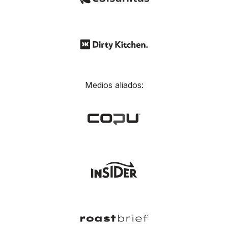
Medios aliados: