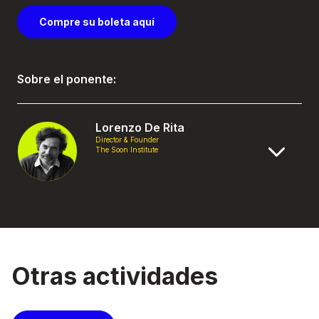
Compre su boleta aquí
Sobre el ponente:
Lorenzo De Rita
Director & Founder
The Soon Institute
Otras actividades