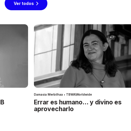
Ver todos
Damasia Merbilhaa • TBWA\Worldwide
IB
Errar es humano… y divino es
aprovecharlo