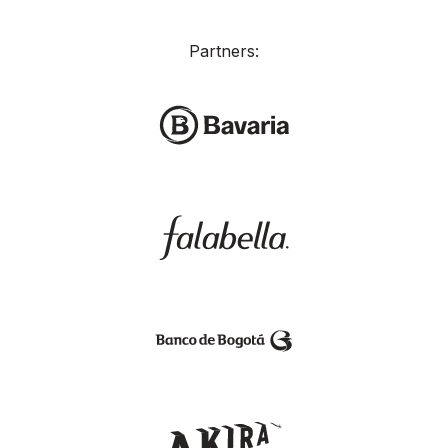
Partners: