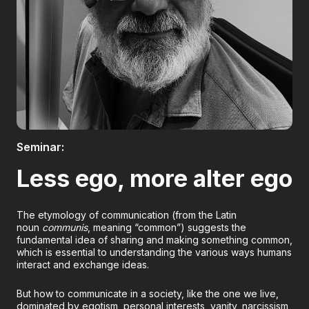
Boletería
Seminar:
Less ego, more alter ego
The etymology of communication (from the Latin
noun
communis
, meaning “common”) suggests the
fundamental idea of sharing and making something common,
which is essential to understanding the various ways humans
interact and exchange ideas.
But how to communicate in a society, like the one we live,
dominated by egotism, personal interests, vanity, narcissism,