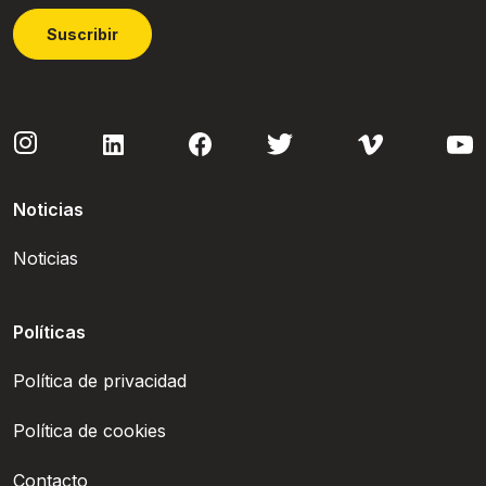
Suscribir
Noticias
Noticias
Políticas
Política de privacidad
Política de cookies
Contacto