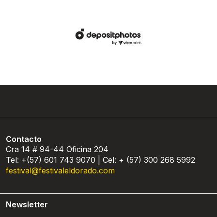
Contacto
Cra 14 # 94-44 Oficina 204
Tel: +(57) 601 743 9070 | Cel: + (57) 300 268 5992
festival@festivaleldorado.com
Newsletter