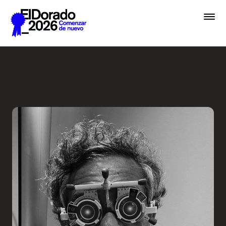
Saltar al contenido principal
Less ego, more alter ego - 
Premios
Festival
Academias
Archivo
Inscribir