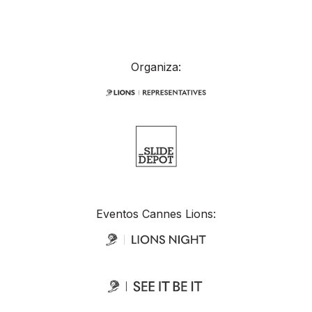
Organiza:
Eventos Cannes Lions: