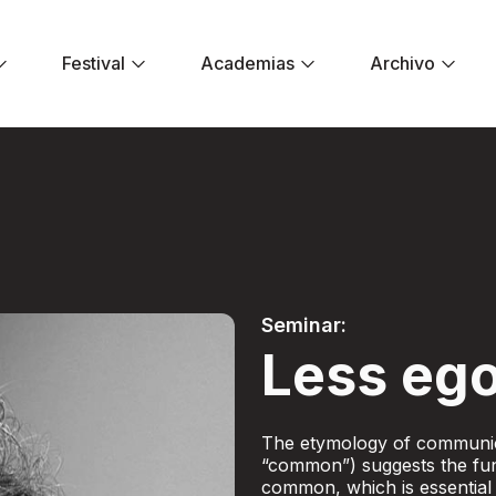
Festival
Academias
Archivo
er ego - Festival E
Seminar:
Less ego
The etymology of communic
“common”) suggests the fun
common, which is essential