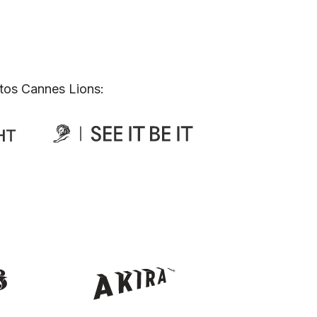
tos Cannes Lions: