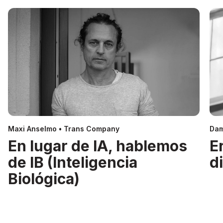
Maxi Anselmo • Trans Company
Dam
En lugar de IA, hablemos
E
de IB (Inteligencia
d
Biológica)