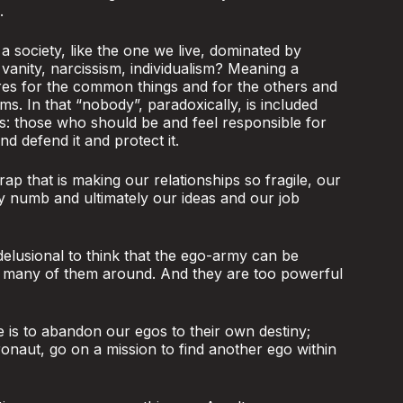
.
 society, like the one we live, dominated by
 vanity, narcissism, individualism? Meaning a
res for the common things and for the others and
ms. In that “nobody”, paradoxically, is included
s: those who should be and feel responsible for
 defend it and protect it.
rap that is making our relationships so fragile, our
ty numb and ultimately our ideas and our job
 delusional to think that the ego-army can be
o many of them around. And they are too powerful
e is to abandon our egos to their own destiny;
ronaut, go on a mission to find another ego within