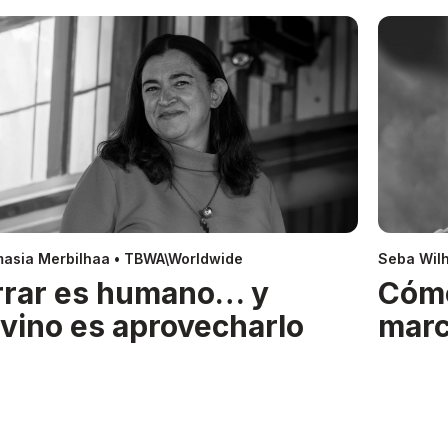
asia Merbilhaa • TBWA\Worldwide
Seba Wil
rrar es humano… y
Cóm
ivino es aprovecharlo
mar