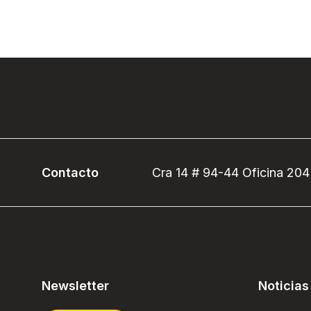
Contacto
Cra 14 # 94-44 Oficina 204
Newsletter
Noticias