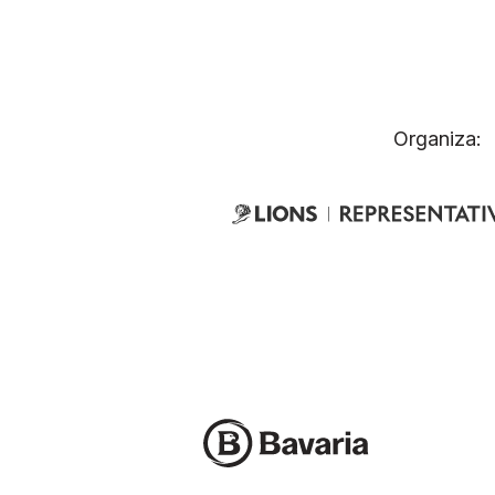
Organiza: