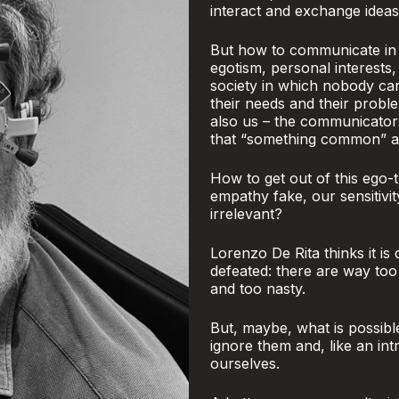
interact and exchange ideas
But how to communicate in a
egotism, personal interests,
society in which nobody ca
their needs and their proble
also us – the communicator
that “something common” and
How to get out of this ego-t
empathy fake, our sensitivi
irrelevant?
Lorenzo De Rita thinks it is
defeated: there are way to
and too nasty.
But, maybe, what is possibl
ignore them and, like an int
ourselves.