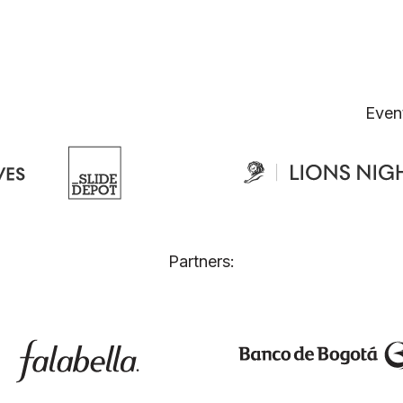
Even
Partners: