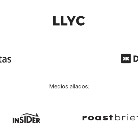
Medios aliados: