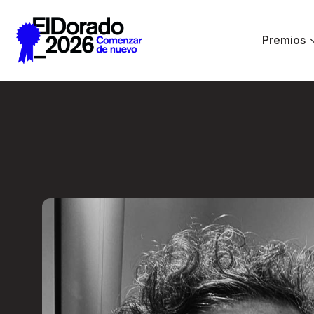
Saltar al contenido principal
Premios
Less ego, more alt