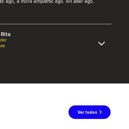
stic ego, a more empathic ego. An alter ego.
Rita
nder
ute
Ver todos