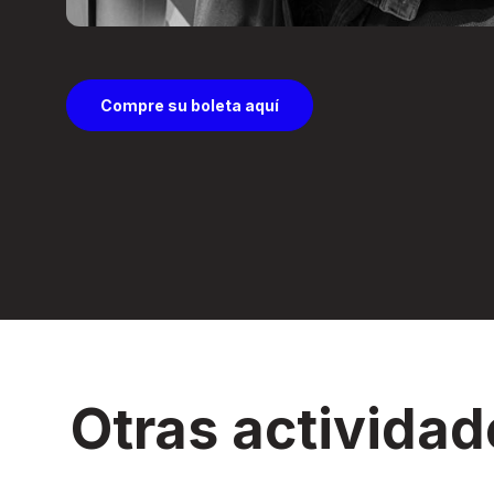
Compre su boleta aquí
Otras actividad