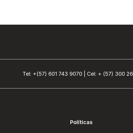
Tel: +(57) 601 743 9070 | Cel: + (57) 300 2
Políticas