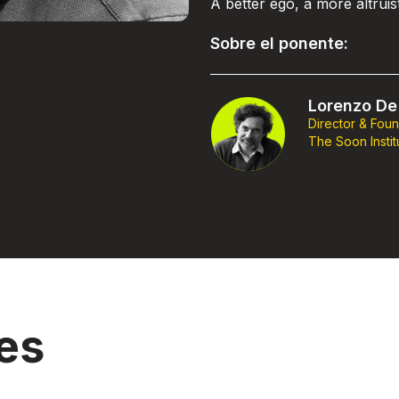
A better ego, a more altrui
Sobre el ponente:
Lorenzo De 
Director & Fou
The Soon Instit
es