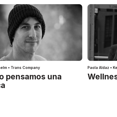
helm • Trans Company
Paola Aldaz • Ke
o pensamos una
Wellnes
ca