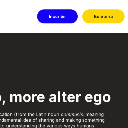
Inscribir
Boletería
l Dorado
, more alter ego
ation (from the Latin noun
communis
, meaning
damental idea of sharing and making something
 to understanding the various ways humans