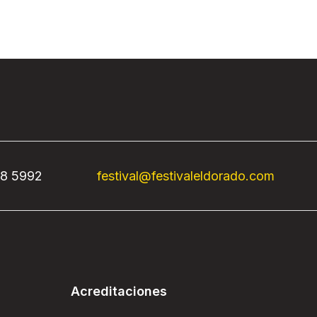
68 5992
festival@festivaleldorado.com
Acreditaciones