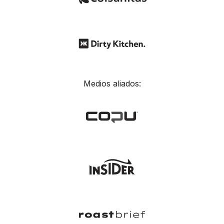
Medios aliados: