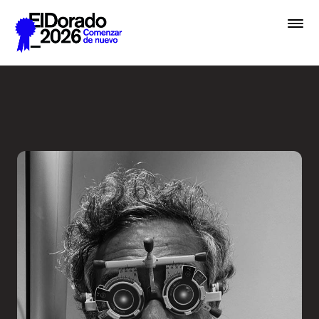
Saltar al contenido principal
Less ego, more alter ego - 
Premios
Festival
Academias
Archivo
Inscribir