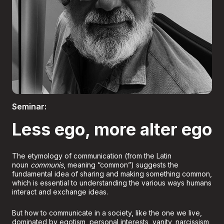
Boletería
Seminar:
Less ego, more alter ego
The etymology of communication (from the Latin
noun
communis
, meaning “common”) suggests the
fundamental idea of sharing and making something common,
which is essential to understanding the various ways humans
interact and exchange ideas.
But how to communicate in a society, like the one we live,
dominated by egotism, personal interests, vanity, narcissism,