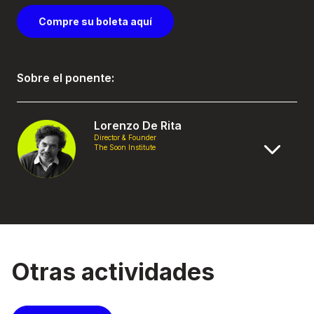
Compre su boleta aquí
Sobre el ponente:
Lorenzo De Rita
Director & Founder
The Soon Institute
Otras actividades