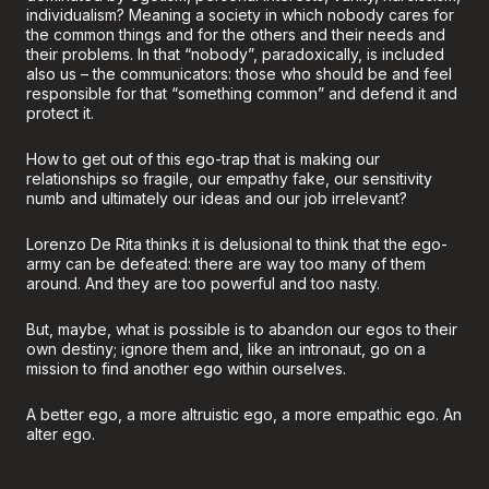
individualism? Meaning a society in which nobody cares for
the common things and for the others and their needs and
their problems. In that “nobody”, paradoxically, is included
also us – the communicators: those who should be and feel
responsible for that “something common” and defend it and
protect it.
How to get out of this ego-trap that is making our
relationships so fragile, our empathy fake, our sensitivity
numb and ultimately our ideas and our job irrelevant?
Lorenzo De Rita thinks it is delusional to think that the ego-
army can be defeated: there are way too many of them
around. And they are too powerful and too nasty.
But, maybe, what is possible is to abandon our egos to their
own destiny; ignore them and, like an intronaut, go on a
mission to find another ego within ourselves.
A better ego, a more altruistic ego, a more empathic ego. An
alter ego.