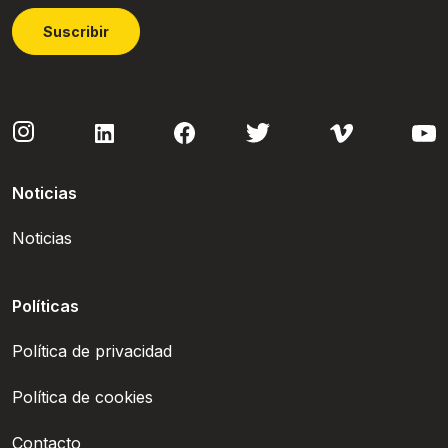
Suscribir
Noticias
Noticias
Políticas
Política de privacidad
Política de cookies
Contacto