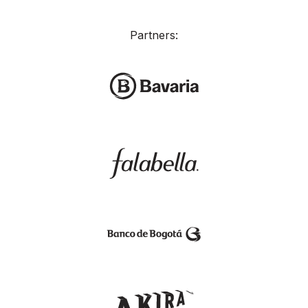
Partners: