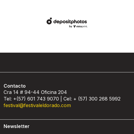
Contacto
Cra 14 # 94-44 Oficina 204
Tel: +(57) 601 743 9070 | Cel: + (57) 300 268 5992
festival@festivaleldorado.com
Newsletter