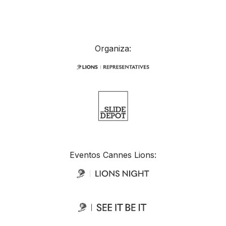
Organiza:
Eventos Cannes Lions: