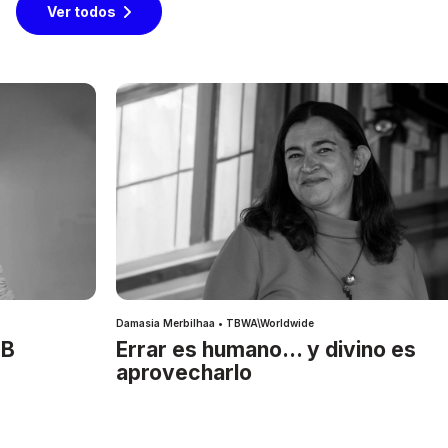
Ver todos
Damasia Merbilhaa • TBWA\Worldwide
IB
Errar es humano… y divino es
aprovecharlo