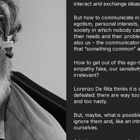
interact and exchange ideas
But how to communicate in a
egotism, personal interests,
society in which nobody ca
their needs and their proble
also us – the communicator
that “something common” and
How to get out of this ego-t
empathy fake, our sensitivi
irrelevant?
Lorenzo De Rita thinks it is
defeated: there are way to
and too nasty.
But, maybe, what is possibl
ignore them and, like an int
ourselves.