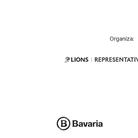
Organiza: