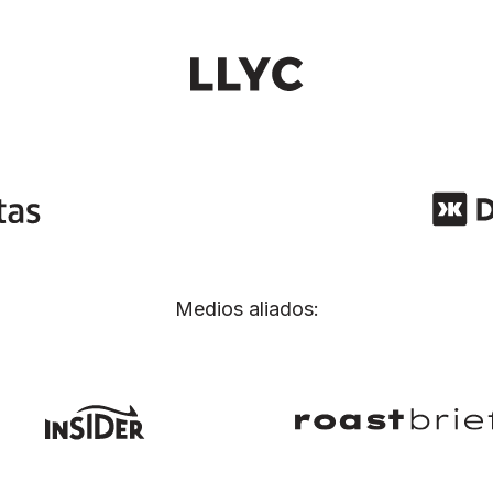
Medios aliados: