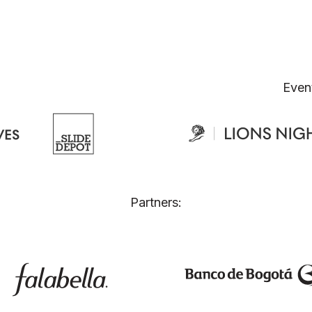
Even
Partners: