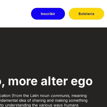
Inscribir
Boletería
l Dorado
, more alter ego
ation (from the Latin noun
communis
, meaning
damental idea of sharing and making something
 to understanding the various ways humans