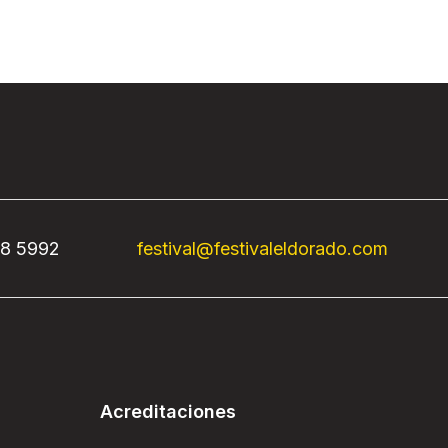
68 5992
festival@festivaleldorado.com
Acreditaciones