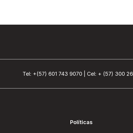
Tel: +(57) 601 743 9070 | Cel: + (57) 300 2
Políticas