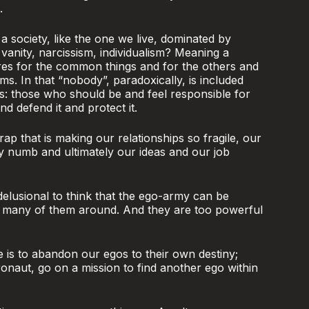
.
 society, like the one we live, dominated by
 vanity, narcissism, individualism? Meaning a
res for the common things and for the others and
ms. In that “nobody”, paradoxically, is included
s: those who should be and feel responsible for
 defend it and protect it.
rap that is making our relationships so fragile, our
ty numb and ultimately our ideas and our job
 delusional to think that the ego-army can be
o many of them around. And they are too powerful
e is to abandon our egos to their own destiny;
ronaut, go on a mission to find another ego within