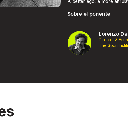
A better ego, a more altrui
Sobre el ponente:
Lorenzo De 
Director & Fou
The Soon Instit
es