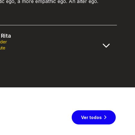
stic ego, a more empathic ego. An alter ego.
Rita
nder
ute
Ver todos