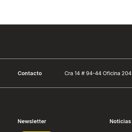
Contacto
Cra 14 # 94-44 Oficina 204
Newsletter
Noticias