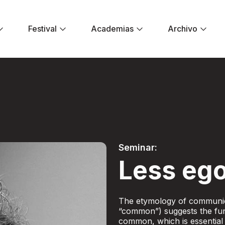
Festival
Academias
Archivo
er ego - Festival E
Seminar:
Less ego
The etymology of communic
“common”) suggests the fun
common, which is essential