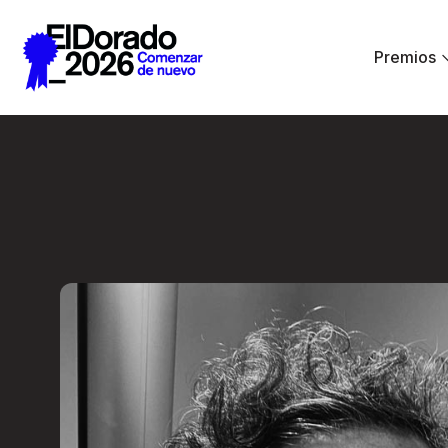
Saltar al contenido principal
Premios
Less ego, more alt