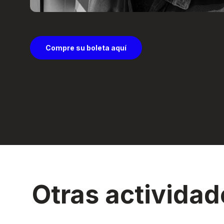
Compre su boleta aquí
Otras actividad