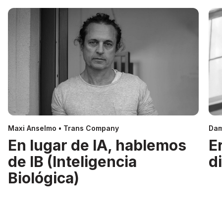
Maxi Anselmo • Trans Company
Dam
En lugar de IA, hablemos
E
de IB (Inteligencia
d
Biológica)