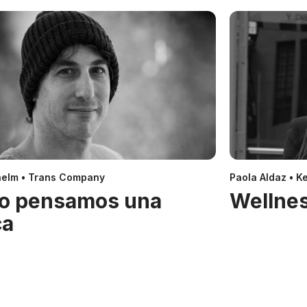
helm • Trans Company
Paola Aldaz • Ke
o pensamos una
Wellnes
ca