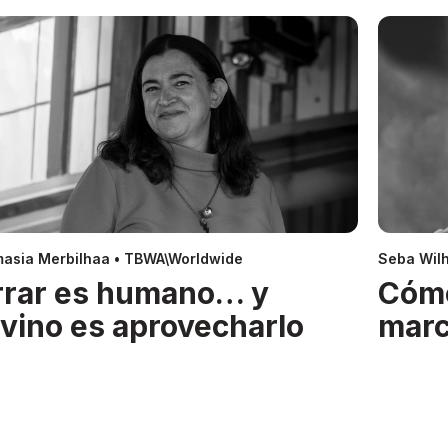
asia Merbilhaa • TBWA\Worldwide
Seba Wil
rrar es humano… y
Cóm
ivino es aprovecharlo
mar