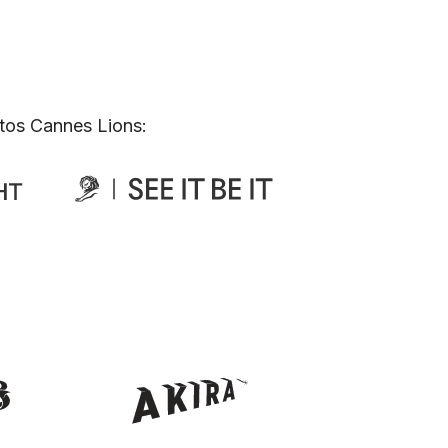
tos Cannes Lions: