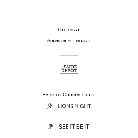
Organiza:
Eventos Cannes Lions: