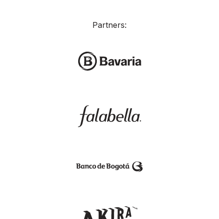
Partners: