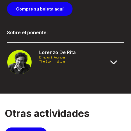
Compre su boleta aquí
Sobre el ponente:
Lorenzo De Rita
Director & Founder
The Soon Institute
Otras actividades