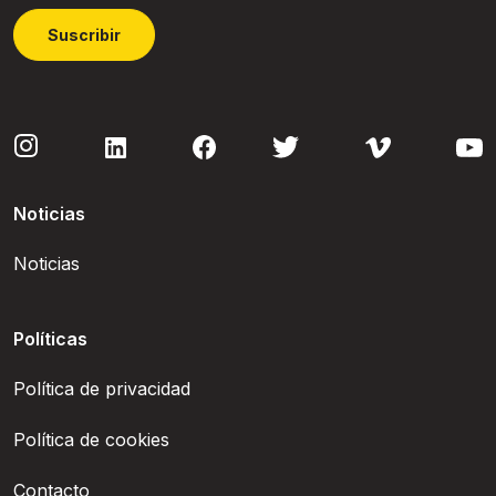
Suscribir
Noticias
Noticias
Políticas
Política de privacidad
Política de cookies
Contacto