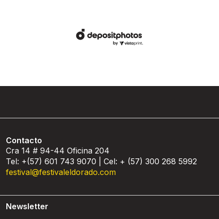
Contacto
Cra 14 # 94-44 Oficina 204
Tel: +(57) 601 743 9070 | Cel: + (57) 300 268 5992
festival@festivaleldorado.com
Newsletter