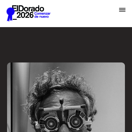
Saltar al contenido principal
Less ego, more alter ego - 
Premios
Festival
Academias
Archivo
Inscribir