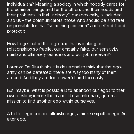
individualism? Meaning a society in which nobody cares for
the common things and for the others and their needs and
their problems. In that “nobody”, paradoxically, is included
also us – the communicators: those who should be and feel
responsible for that “something common” and defend it and
protect it.
How to get out of this ego-trap that is making our
relationships so fragile, our empathy fake, our sensitivity
numb and ultimately our ideas and our job irrelevant?
Lorenzo De Rita thinks it is delusional to think that the ego-
army can be defeated: there are way too many of them
around. And they are too powerful and too nasty.
But, maybe, what is possible is to abandon our egos to their
own destiny; ignore them and, like an intronaut, go on a
mission to find another ego within ourselves.
A better ego, a more altruistic ego, a more empathic ego. An
alter ego.