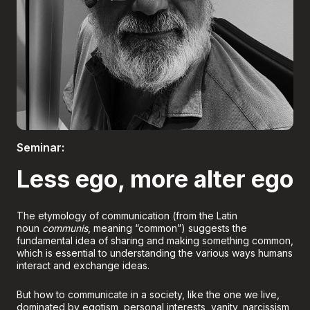
Boletería
Seminar:
Less ego, more alter ego
The etymology of communication (from the Latin
noun
communis
, meaning “common”) suggests the
fundamental idea of sharing and making something common,
which is essential to understanding the various ways humans
interact and exchange ideas.
But how to communicate in a society, like the one we live,
dominated by egotism, personal interests, vanity, narcissism,