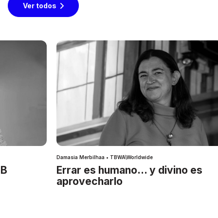
Ver todos
Damasia Merbilhaa • TBWA\Worldwide
IB
Errar es humano… y divino es
aprovecharlo