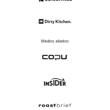
Medios aliados: