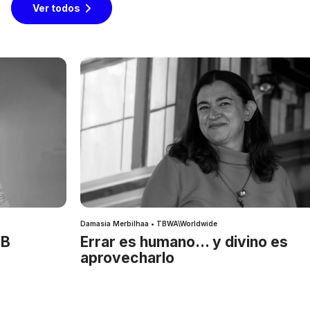
Ver todos
Damasia Merbilhaa • TBWA\Worldwide
IB
Errar es humano… y divino es
aprovecharlo