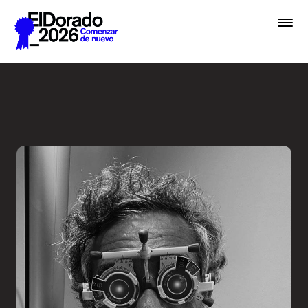
Saltar al contenido principal
Less ego, more alter ego - 
Premios
Festival
Academias
Archivo
Inscribir