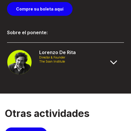
Compre su boleta aquí
Sobre el ponente:
Lorenzo De Rita
Director & Founder
The Soon Institute
Otras actividades