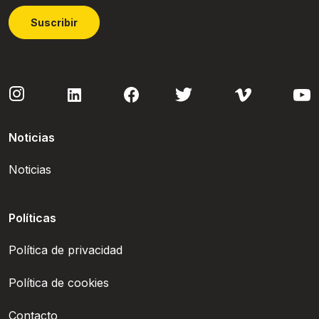
Suscribir
Noticias
Noticias
Políticas
Política de privacidad
Política de cookies
Contacto