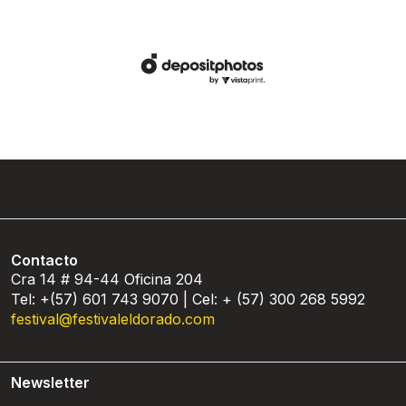
Contacto
Cra 14 # 94-44 Oficina 204
Tel: +(57) 601 743 9070 | Cel: + (57) 300 268 5992
festival@festivaleldorado.com
Newsletter