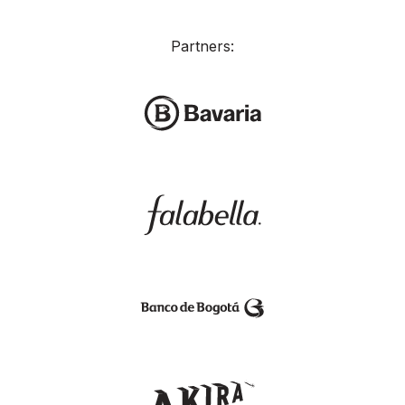
Partners: