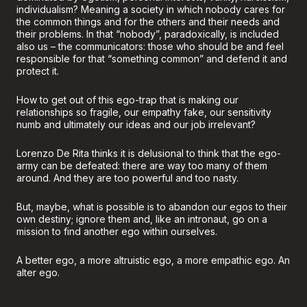
individualism? Meaning a society in which nobody cares for
the common things and for the others and their needs and
their problems. In that “nobody”, paradoxically, is included
also us – the communicators: those who should be and feel
responsible for that “something common” and defend it and
protect it.
How to get out of this ego-trap that is making our
relationships so fragile, our empathy fake, our sensitivity
numb and ultimately our ideas and our job irrelevant?
Lorenzo De Rita thinks it is delusional to think that the ego-
army can be defeated: there are way too many of them
around. And they are too powerful and too nasty.
But, maybe, what is possible is to abandon our egos to their
own destiny; ignore them and, like an intronaut, go on a
mission to find another ego within ourselves.
A better ego, a more altruistic ego, a more empathic ego. An
alter ego.