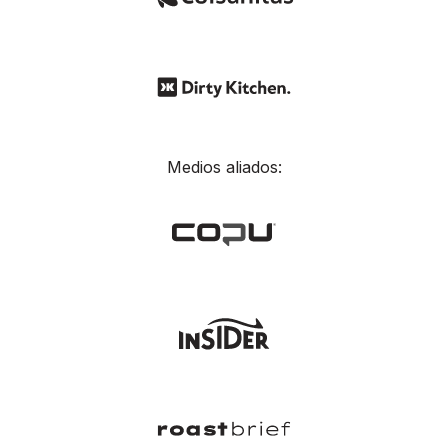
Medios aliados: