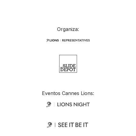
Organiza:
Eventos Cannes Lions: