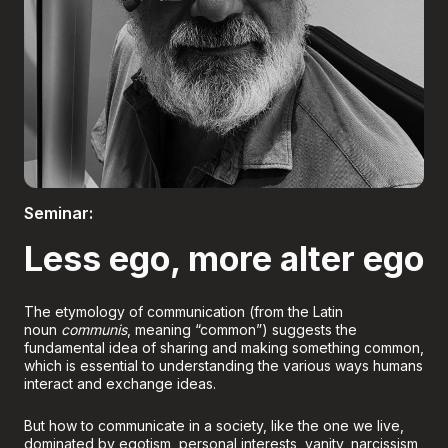
Boletería
Seminar:
Less ego, more alter ego
The etymology of communication (from the Latin
noun
communis
, meaning “common”) suggests the
fundamental idea of sharing and making something common,
which is essential to understanding the various ways humans
interact and exchange ideas.
But how to communicate in a society, like the one we live,
dominated by egotism, personal interests, vanity, narcissism,