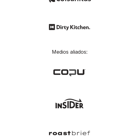
Medios aliados: