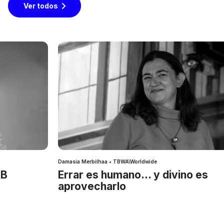
Ver todos
Damasia Merbilhaa • TBWA\Worldwide
IB
Errar es humano… y divino es
aprovecharlo