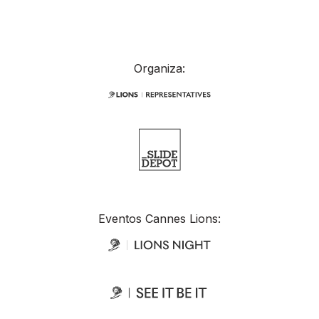
Organiza:
Eventos Cannes Lions: