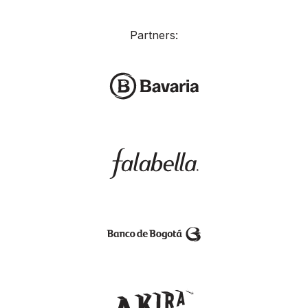
Partners: