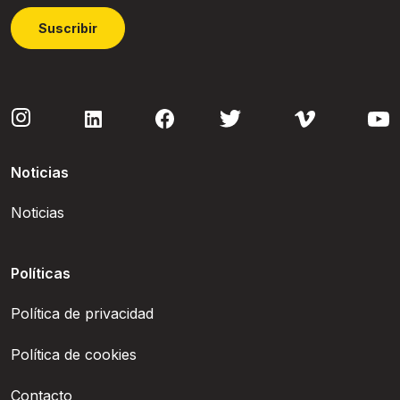
Suscribir
Noticias
Noticias
Políticas
Política de privacidad
Política de cookies
Contacto