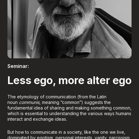
Boletería
Seminar:
Less ego, more alter ego
The etymology of communication (from the Latin
noun
communis
, meaning “common”) suggests the
fundamental idea of sharing and making something common,
which is essential to understanding the various ways humans
interact and exchange ideas.
But how to communicate in a society, like the one we live,
dominated by egotism, personal interests, vanity, narcissism,