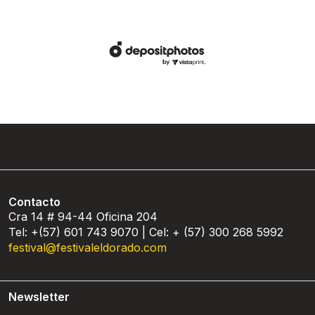
Contacto
Cra 14 # 94-44 Oficina 204
Tel: +(57) 601 743 9070 | Cel: + (57) 300 268 5992
festival@festivaleldorado.com
Newsletter