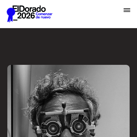
Saltar al contenido principal
Less ego, more alter ego - 
Premios
Festival
Academias
Archivo
Inscribir