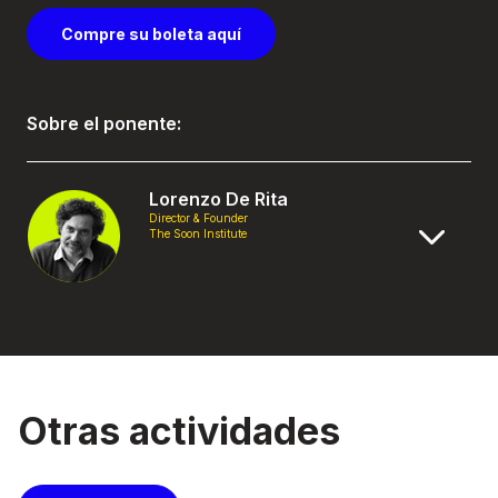
Compre su boleta aquí
Sobre el ponente:
Lorenzo De Rita
Director & Founder
The Soon Institute
Otras actividades