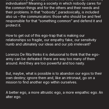
individualism? Meaning a society in which nobody cares for
the common things and for the others and their needs and
their problems. In that “nobody”, paradoxically, is included
also us – the communicators: those who should be and feel
responsible for that “something common” and defend it and
protect it.
How to get out of this ego-trap that is making our
relationships so fragile, our empathy fake, our sensitivity
numb and ultimately our ideas and our job irrelevant?
Lorenzo De Rita thinks it is delusional to think that the ego-
army can be defeated: there are way too many of them
around. And they are too powerful and too nasty.
But, maybe, what is possible is to abandon our egos to their
own destiny; ignore them and, like an intronaut, go on a
mission to find another ego within ourselves.
A better ego, a more altruistic ego, a more empathic ego. An
alter ego.