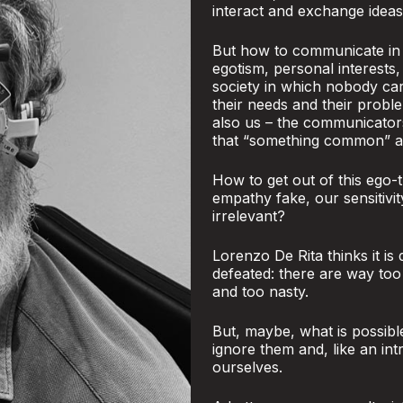
interact and exchange ideas
But how to communicate in a
egotism, personal interests,
society in which nobody ca
their needs and their proble
also us – the communicator
that “something common” and
How to get out of this ego-t
empathy fake, our sensitivi
irrelevant?
Lorenzo De Rita thinks it is
defeated: there are way to
and too nasty.
But, maybe, what is possibl
ignore them and, like an int
ourselves.