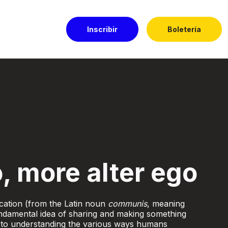
Inscribir
Boletería
l Dorado
, more alter ego
ation (from the Latin noun
communis
, meaning
damental idea of sharing and making something
 to understanding the various ways humans