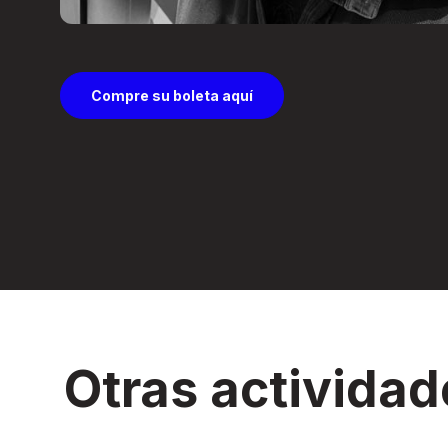
Compre su boleta aquí
Otras actividad