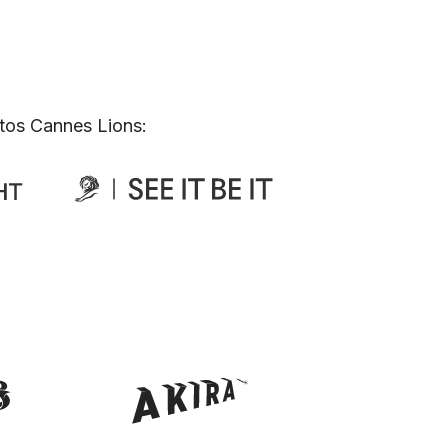
tos Cannes Lions: