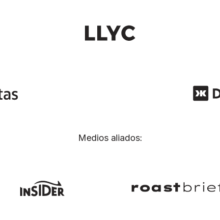
Medios aliados: