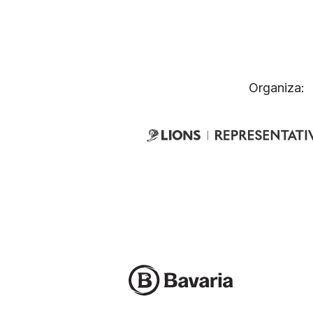
Organiza: