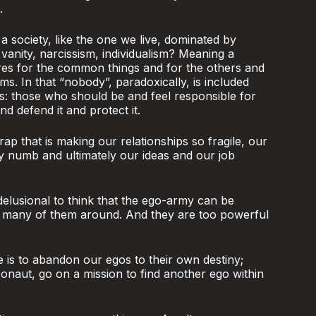
.
 society, like the one we live, dominated by
 vanity, narcissism, individualism? Meaning a
res for the common things and for the others and
ms. In that “nobody”, paradoxically, is included
s: those who should be and feel responsible for
 defend it and protect it.
rap that is making our relationships so fragile, our
ty numb and ultimately our ideas and our job
 delusional to think that the ego-army can be
o many of them around. And they are too powerful
e is to abandon our egos to their own destiny;
ronaut, go on a mission to find another ego within