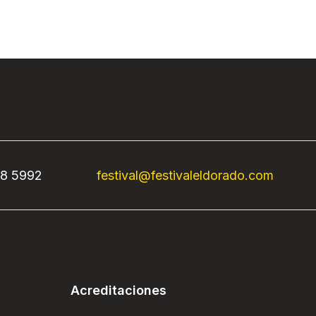
68 5992
festival@festivaleldorado.com
Acreditaciones