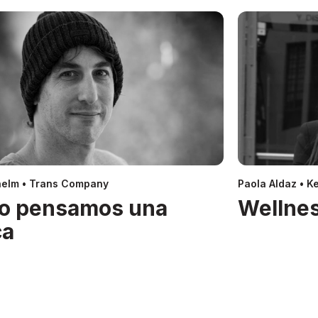
helm • Trans Company
Paola Aldaz • Ke
o pensamos una
Wellnes
ca