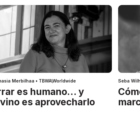
asia Merbilhaa • TBWA\Worldwide
Seba Wil
rrar es humano… y
Cóm
ivino es aprovecharlo
mar