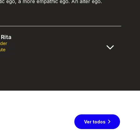
stic ego, a more empathic ego. An alter ego.
Rita
nder
ute
Ver todos