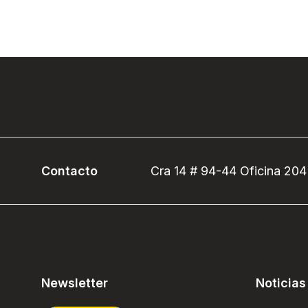
Contacto
Cra 14 # 94-44 Oficina 204
Newsletter
Noticias