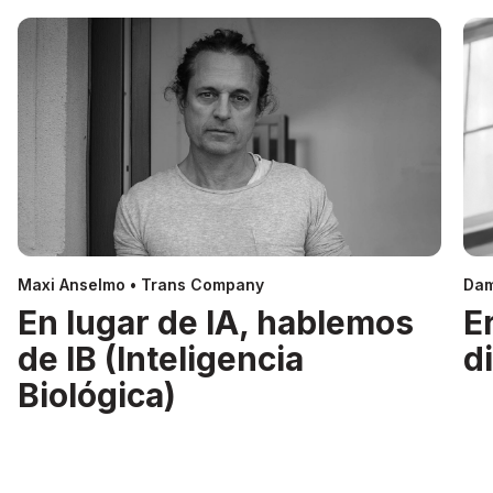
Maxi Anselmo • Trans Company
Dam
En lugar de IA, hablemos
E
de IB (Inteligencia
d
Biológica)