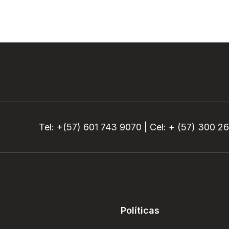
Tel: +(57) 601 743 9070 | Cel: + (57) 300 2
Políticas