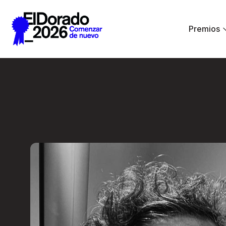
Saltar al contenido principal
Premios
Less ego, more alt