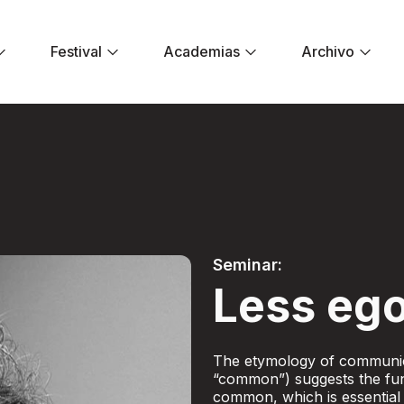
Festival
Academias
Archivo
er ego - Festival E
Seminar:
Less ego
The etymology of communic
“common”) suggests the fun
common, which is essential