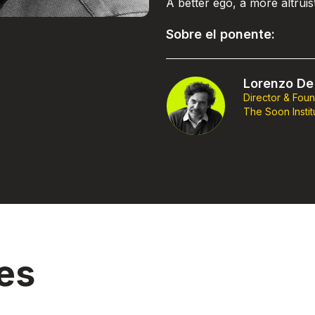
A better ego, a more altrui
Sobre el ponente:
Lorenzo De 
Director & Fou
The Soon Instit
es