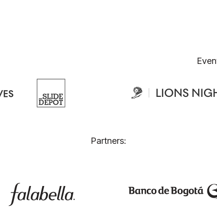
Even
Partners: