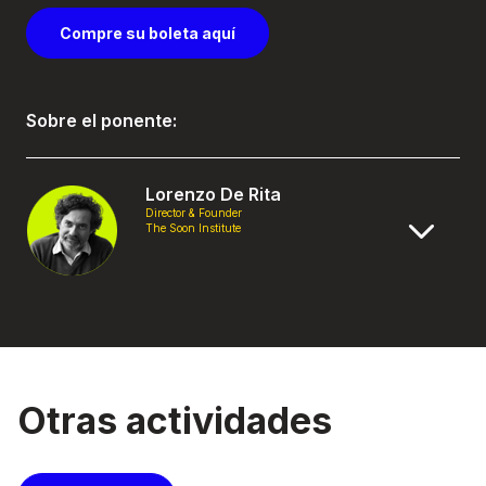
Compre su boleta aquí
Sobre el ponente:
Lorenzo De Rita
Director & Founder
The Soon Institute
Otras actividades