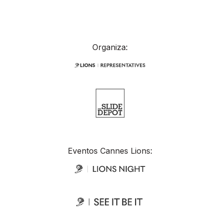
Organiza:
Eventos Cannes Lions: