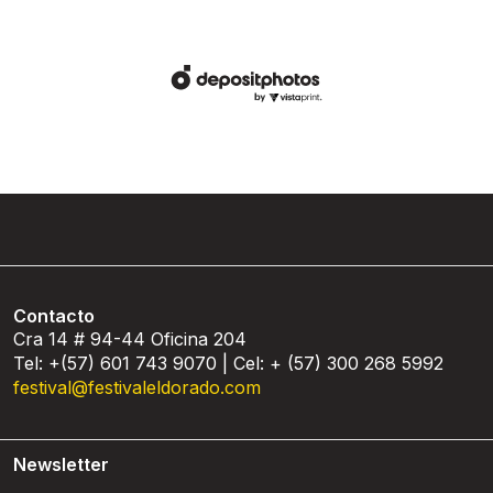
Contacto
Cra 14 # 94-44 Oficina 204
Tel: +(57) 601 743 9070 | Cel: + (57) 300 268 5992
festival@festivaleldorado.com
Newsletter