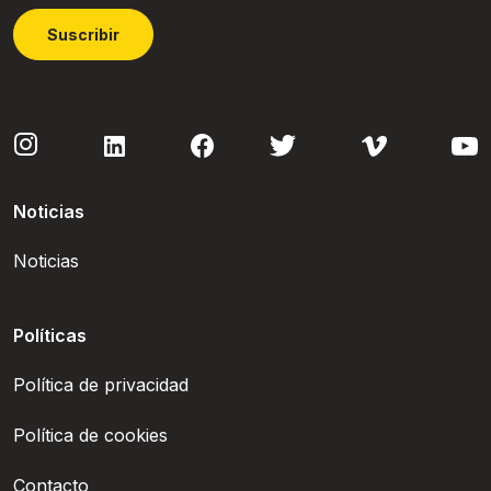
Suscribir
Noticias
Noticias
Políticas
Política de privacidad
Política de cookies
Contacto