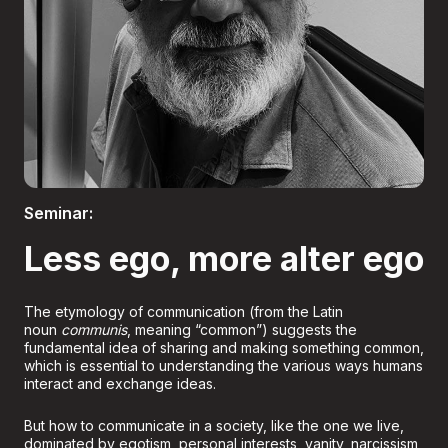
Boletería
Seminar:
Less ego, more alter ego
The etymology of communication (from the Latin
noun
communis
, meaning “common”) suggests the
fundamental idea of sharing and making something common,
which is essential to understanding the various ways humans
interact and exchange ideas.
But how to communicate in a society, like the one we live,
dominated by egotism, personal interests, vanity, narcissism,